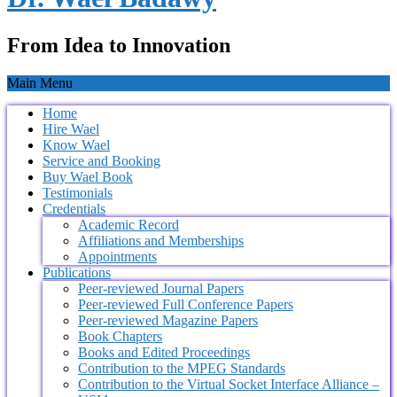
From Idea to Innovation
Main Menu
Home
Hire Wael
Know Wael
Service and Booking
Buy Wael Book
Testimonials
Credentials
Academic Record
Affiliations and Memberships
Appointments
Publications
Peer-reviewed Journal Papers
Peer-reviewed Full Conference Papers
Peer-reviewed Magazine Papers
Book Chapters
Books and Edited Proceedings
Contribution to the MPEG Standards
Contribution to the Virtual Socket Interface Alliance –