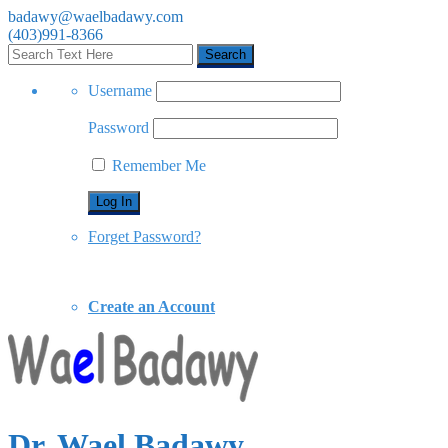
badawy@waelbadawy.com
(403)991-8366
Username
Password
Remember Me
Forget Password?
Create an Account
Dr. Wael Badawy