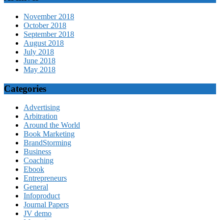
November 2018
October 2018
September 2018
August 2018
July 2018
June 2018
May 2018
Categories
Advertising
Arbitration
Around the World
Book Marketing
BrandStorming
Business
Coaching
Ebook
Entrepreneurs
General
Infoproduct
Journal Papers
JV demo