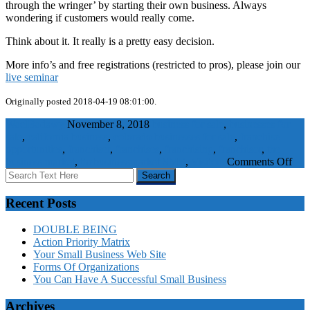
through the wringer’ by starting their own business. Always
wondering if customers would really come.
Think about it. It really is a pretty easy decision.
More info’s and free registrations (restricted to pros), please join our
live seminar
Originally posted 2018-04-19 08:01:00.
WaelBadawy
November 8, 2018
business for sale
,
businesses for
sale
,
california business
,
colorado businesses for sale
,
franchise
opportunities
,
franchiser
,
franchises
,
franchising
,
franchisor
,
the
on
business market
,
thebusinessmarket
SME
,
Visitors
Comments Off
Don
start
it,
Recent Posts
buy
it!
DOUBLE BEING
Action Priority Matrix
Your Small Business Web Site
Forms Of Organizations
You Can Have A Successful Small Business
Archives