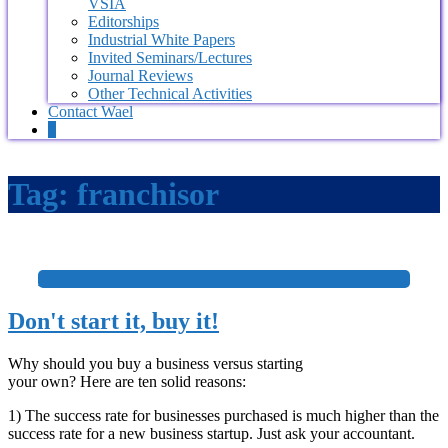
VSIA
Editorships
Industrial White Papers
Invited Seminars/Lectures
Journal Reviews
Other Technical Activities
Contact Wael
0
Tag:
franchisor
+
Don't start it, buy it!
Why should you buy a business versus starting
your own? Here are ten solid reasons:
1) The success rate for businesses purchased is much higher than the
success rate for a new business startup. Just ask your accountant.