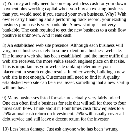
7) You may actually need to come up with less cash for your down
payment plus working capital when you buy an existing business
than you would need if you started your own business. Why? With
owner carry financing and a performing track record, your existing
business purchase is very bankable. A new startup is not very
bankable. The cash required to get the new business to a cash flow
positive is unknown. And it eats cash.
8) An established web site presence. Although each business will
vary, most businesses rely to some extent on a business web site.
The longer a web site has been established, and the more traffic that
web site receives, the more value search engines place on that site.
This is important as your web site ranking determines your
placement in search engine results. In other words, building a new
web site is not enough. Customers still need to find it. A quality,
established web site can be a real asset, something that a new startup
will not have.
9) Many businesses listed for sale are actually very fairly priced.
One can often find a business for sale that will sell for three to four
times cash flow. Think about it. Four times cash flow equates to a
25% annual cash return on investment. 25% will usually cover all
debt service and still leave a decent return for the investor.
10) Less brain damage. Just ask anyone who has been ‘wrung