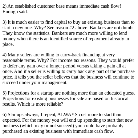
2) An established customer base means immediate cash flow!
Enough said.
3) It is much easier to find capital to buy an existing business than to
start a new one. Why? See reason #2 above. Bankers are not dumb.
They know the statistics. Bankers are much more willing to lend
money when there is an identified source of repayment already in
place.
4) Many sellers are willing to carry-back financing at very
reasonable terms. Why? For income tax reasons. They would prefer
to defer any gain over a longer period versus taking a gain all at
once. And if a seller is willing to carry back any part of the purchase
price, it tells you the seller believes that the business will continue to
succeed under your management.
5) Projections for a startup are nothing more than an educated guess.
Projections for existing businesses for sale are based on historical
results. Which is more reliable?
6) Startups always, I repeat, ALWAYS cost more to start than
expected. For the money you will end up spending to start that new
business (which may or not succeed) you could have probably
purchased an existing business with immediate cash flow.