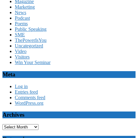
Magazine
Marketing
News
Podcast
Poems
Public Speaking
SME
ThePowerIsYou
Uncategorized
Video
Visitors
Win Your Seminar
Meta
Log in
Entries feed
Comments feed
WordPress.org
Archives
Archives