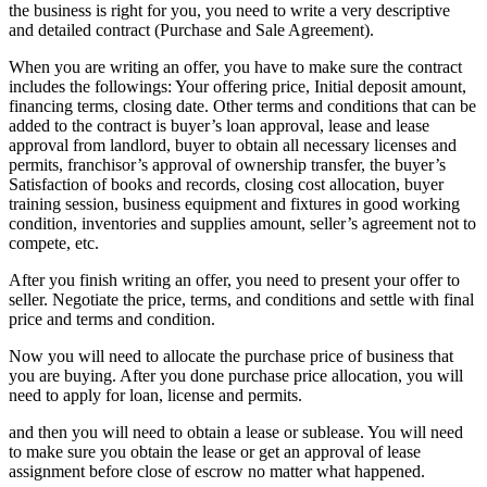
the business is right for you, you need to write a very descriptive
and detailed contract (Purchase and Sale Agreement).
When you are writing an offer, you have to make sure the contract
includes the followings: Your offering price, Initial deposit amount,
financing terms, closing date. Other terms and conditions that can be
added to the contract is buyer’s loan approval, lease and lease
approval from landlord, buyer to obtain all necessary licenses and
permits, franchisor’s approval of ownership transfer, the buyer’s
Satisfaction of books and records, closing cost allocation, buyer
training session, business equipment and fixtures in good working
condition, inventories and supplies amount, seller’s agreement not to
compete, etc.
After you finish writing an offer, you need to present your offer to
seller. Negotiate the price, terms, and conditions and settle with final
price and terms and condition.
Now you will need to allocate the purchase price of business that
you are buying. After you done purchase price allocation, you will
need to apply for loan, license and permits.
and then you will need to obtain a lease or sublease. You will need
to make sure you obtain the lease or get an approval of lease
assignment before close of escrow no matter what happened.