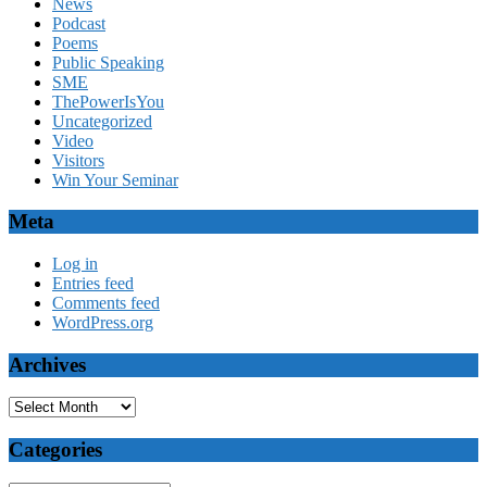
News
Podcast
Poems
Public Speaking
SME
ThePowerIsYou
Uncategorized
Video
Visitors
Win Your Seminar
Meta
Log in
Entries feed
Comments feed
WordPress.org
Archives
Archives
Categories