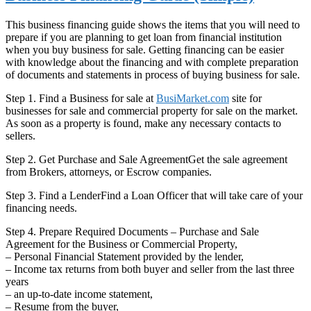
This business financing guide shows the items that you will need to
prepare if you are planning to get loan from financial institution
when you buy business for sale. Getting financing can be easier
with knowledge about the financing and with complete preparation
of documents and statements in process of buying business for sale.
Step 1. Find a Business for sale at
BusiMarket.com
site for
businesses for sale and commercial property for sale on the market.
As soon as a property is found, make any necessary contacts to
sellers.
Step 2. Get Purchase and Sale AgreementGet the sale agreement
from Brokers, attorneys, or Escrow companies.
Step 3. Find a LenderFind a Loan Officer that will take care of your
financing needs.
Step 4. Prepare Required Documents – Purchase and Sale
Agreement for the Business or Commercial Property,
– Personal Financial Statement provided by the lender,
– Income tax returns from both buyer and seller from the last three
years
– an up-to-date income statement,
– Resume from the buyer,