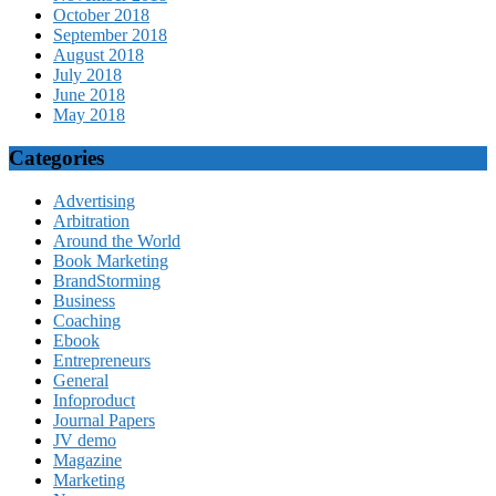
October 2018
September 2018
August 2018
July 2018
June 2018
May 2018
Categories
Advertising
Arbitration
Around the World
Book Marketing
BrandStorming
Business
Coaching
Ebook
Entrepreneurs
General
Infoproduct
Journal Papers
JV demo
Magazine
Marketing