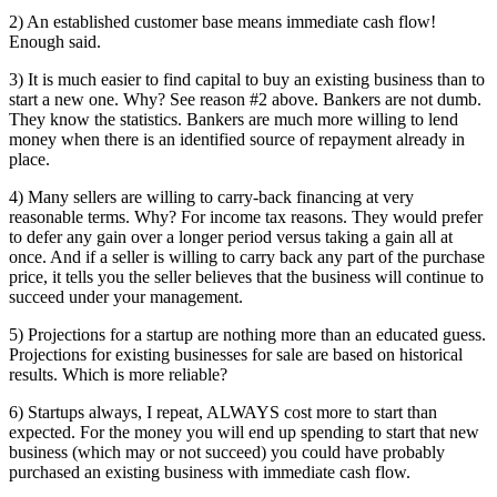
2) An established customer base means immediate cash flow!
Enough said.
3) It is much easier to find capital to buy an existing business than to
start a new one. Why? See reason #2 above. Bankers are not dumb.
They know the statistics. Bankers are much more willing to lend
money when there is an identified source of repayment already in
place.
4) Many sellers are willing to carry-back financing at very
reasonable terms. Why? For income tax reasons. They would prefer
to defer any gain over a longer period versus taking a gain all at
once. And if a seller is willing to carry back any part of the purchase
price, it tells you the seller believes that the business will continue to
succeed under your management.
5) Projections for a startup are nothing more than an educated guess.
Projections for existing businesses for sale are based on historical
results. Which is more reliable?
6) Startups always, I repeat, ALWAYS cost more to start than
expected. For the money you will end up spending to start that new
business (which may or not succeed) you could have probably
purchased an existing business with immediate cash flow.