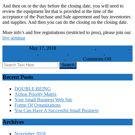
And then on or the day before the closing date, you will need to
review the equipment list that is provided at the time of the
acceptance of the Purchase and Sale agreement and buy inventories
and supplies. And then you can do the closing on the closing date.
More info’s and free registrations (restricted to pros), please join our
live seminar
WaelBadawy
May 17, 2018
business acquisition
,
business for sale
,
businesses for sale
,
buy a business
,
buying a business
,
sell a
on
business
,
selling a business
SME
,
Visitors
Comments Off
Business
Buying
Guide
Recent Posts
–
Detail
DOUBLE BEING
Action Priority Matrix
Your Small Business Web Site
Forms Of Organizations
You Can Have A Successful Small Business
Archives
November 2018