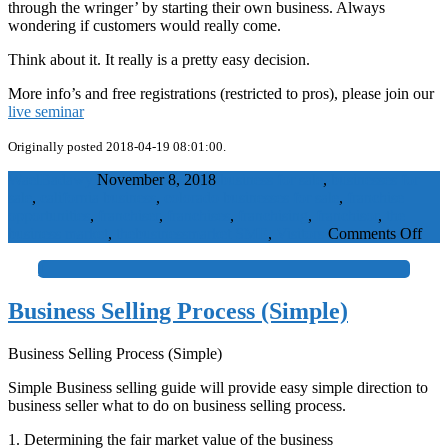
through the wringer’ by starting their own business. Always
wondering if customers would really come.
Think about it. It really is a pretty easy decision.
More info’s and free registrations (restricted to pros), please join our
live seminar
Originally posted 2018-04-19 08:01:00.
WaelBadawy
November 8, 2018
business for sale
,
businesses for
sale
,
california business
,
colorado businesses for sale
,
franchise
opportunities
,
franchiser
,
franchises
,
franchising
,
franchisor
,
the
on
business market
,
thebusinessmarket
SME
,
Visitors
Comments Off
Don
start
+
it,
buy
Business Selling Process (Simple)
it!
Business Selling Process (Simple)
Simple Business selling guide will provide easy simple direction to
business seller what to do on business selling process.
1. Determining the fair market value of the business