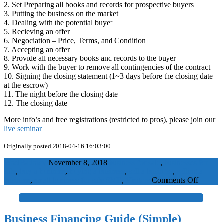
2. Set Preparing all books and records for prospective buyers
3. Putting the business on the market
4. Dealing with the potential buyer
5. Recieving an offer
6. Negociation – Price, Terms, and Condition
7. Accepting an offer
8. Provide all necessary books and records to the buyer
9. Work with the buyer to remove all contingencies of the contract
10. Signing the closing statement (1~3 days before the closing date
at the escrow)
11. The night before the closing date
12. The closing date
More info’s and free registrations (restricted to pros), please join our
live seminar
Originally posted 2018-04-16 16:03:00.
WaelBadawy
November 8, 2018
business for sale
,
businesses for
sale
,
buy a business
,
buying a business
,
sell a business
,
selling a
on
business
,
small business for sale
SME
,
Visitors
Comments Off
Busines
Selling
+
Process
(Simple
Business Financing Guide (Simple)