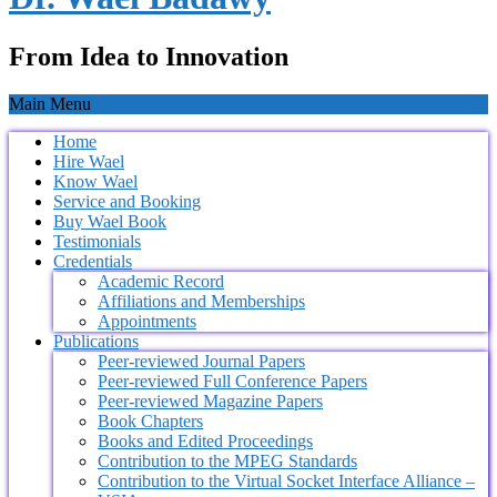
From Idea to Innovation
Main Menu
Home
Hire Wael
Know Wael
Service and Booking
Buy Wael Book
Testimonials
Credentials
Academic Record
Affiliations and Memberships
Appointments
Publications
Peer-reviewed Journal Papers
Peer-reviewed Full Conference Papers
Peer-reviewed Magazine Papers
Book Chapters
Books and Edited Proceedings
Contribution to the MPEG Standards
Contribution to the Virtual Socket Interface Alliance –