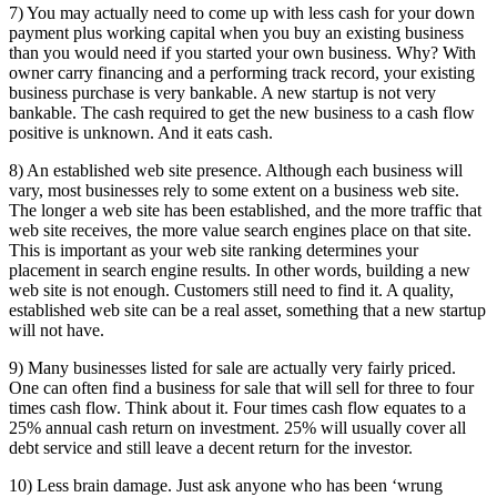
7) You may actually need to come up with less cash for your down
payment plus working capital when you buy an existing business
than you would need if you started your own business. Why? With
owner carry financing and a performing track record, your existing
business purchase is very bankable. A new startup is not very
bankable. The cash required to get the new business to a cash flow
positive is unknown. And it eats cash.
8) An established web site presence. Although each business will
vary, most businesses rely to some extent on a business web site.
The longer a web site has been established, and the more traffic that
web site receives, the more value search engines place on that site.
This is important as your web site ranking determines your
placement in search engine results. In other words, building a new
web site is not enough. Customers still need to find it. A quality,
established web site can be a real asset, something that a new startup
will not have.
9) Many businesses listed for sale are actually very fairly priced.
One can often find a business for sale that will sell for three to four
times cash flow. Think about it. Four times cash flow equates to a
25% annual cash return on investment. 25% will usually cover all
debt service and still leave a decent return for the investor.
10) Less brain damage. Just ask anyone who has been ‘wrung