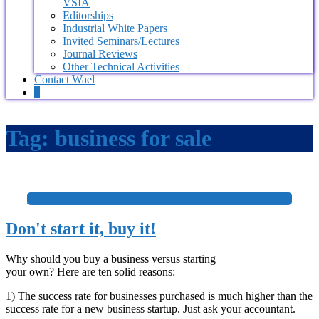
VSIA
Editorships
Industrial White Papers
Invited Seminars/Lectures
Journal Reviews
Other Technical Activities
Contact Wael
0
Tag:
business for sale
+
Don't start it, buy it!
Why should you buy a business versus starting
your own? Here are ten solid reasons:
1) The success rate for businesses purchased is much higher than the
success rate for a new business startup. Just ask your accountant.