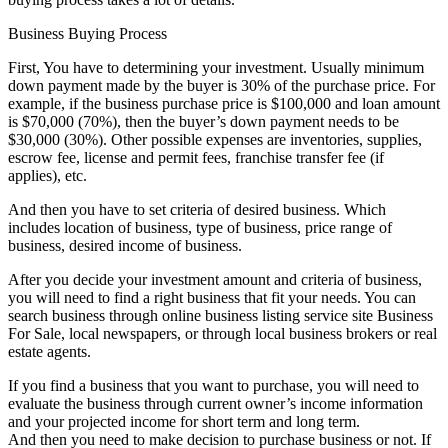
Business Buying Process
First, You have to determining your investment. Usually minimum
down payment made by the buyer is 30% of the purchase price. For
example, if the business purchase price is $100,000 and loan amount
is $70,000 (70%), then the buyer’s down payment needs to be
$30,000 (30%). Other possible expenses are inventories, supplies,
escrow fee, license and permit fees, franchise transfer fee (if
applies), etc.
And then you have to set criteria of desired business. Which
includes location of business, type of business, price range of
business, desired income of business.
After you decide your investment amount and criteria of business,
you will need to find a right business that fit your needs. You can
search business through online business listing service site Business
For Sale, local newspapers, or through local business brokers or real
estate agents.
If you find a business that you want to purchase, you will need to
evaluate the business through current owner’s income information
and your projected income for short term and long term.
And then you need to make decision to purchase business or not. If