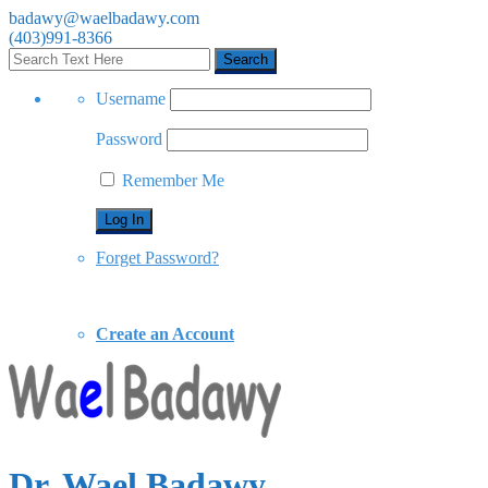
badawy@waelbadawy.com
(403)991-8366
Username
Password
Remember Me
Forget Password?
Create an Account
Dr. Wael Badawy