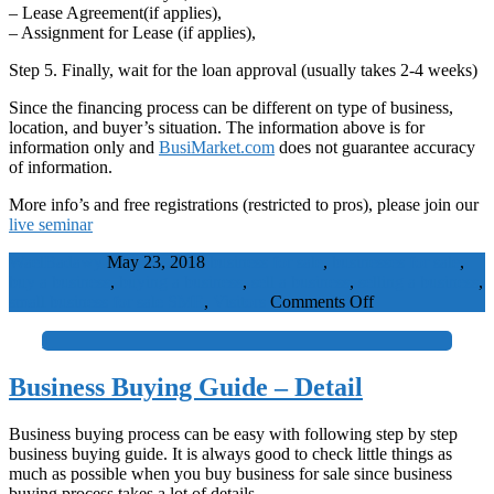
– Lease Agreement(if applies),
– Assignment for Lease (if applies),
Step 5. Finally, wait for the loan approval (usually takes 2-4 weeks)
Since the financing process can be different on type of business,
location, and buyer’s situation. The information above is for
information only and
BusiMarket.com
does not guarantee accuracy
of information.
More info’s and free registrations (restricted to pros), please join our
live seminar
WaelBadawy
May 23, 2018
business for sale
,
businesses for sale
,
buy a business
,
buying a business
,
sell a business
,
selling a business
,
on
small business for sale
SME
,
Visitors
Comments Off
Business
Financing
+
Guide
(Simple)
Business Buying Guide – Detail
Business buying process can be easy with following step by step
business buying guide. It is always good to check little things as
much as possible when you buy business for sale since business
buying process takes a lot of details.