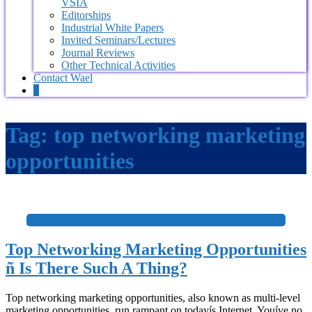
VSIA
Editorships
Industrial White Papers
Invited Seminars/Lectures
Journal Reviews
Other Technical Activities
Contact Wael
0
Tag:
top networking marketing
opportunities
+
Top Networking Marketing Opportunities
ñ Is There Such A Thing?
Top networking marketing opportunities, also known as multi-level
marketing opportunities, run rampant on todayís Internet. Youíve no