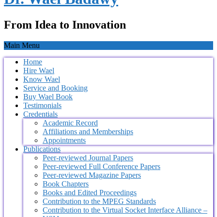
From Idea to Innovation
Main Menu
Home
Hire Wael
Know Wael
Service and Booking
Buy Wael Book
Testimonials
Credentials
Academic Record
Affiliations and Memberships
Appointments
Publications
Peer-reviewed Journal Papers
Peer-reviewed Full Conference Papers
Peer-reviewed Magazine Papers
Book Chapters
Books and Edited Proceedings
Contribution to the MPEG Standards
Contribution to the Virtual Socket Interface Alliance –