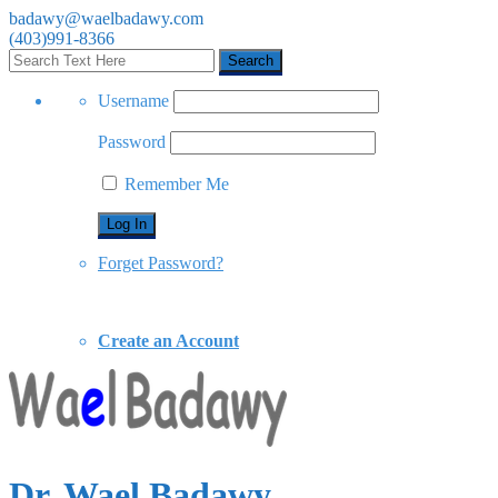
badawy@waelbadawy.com
(403)991-8366
Username
Password
Remember Me
Forget Password?
Create an Account
Dr. Wael Badawy