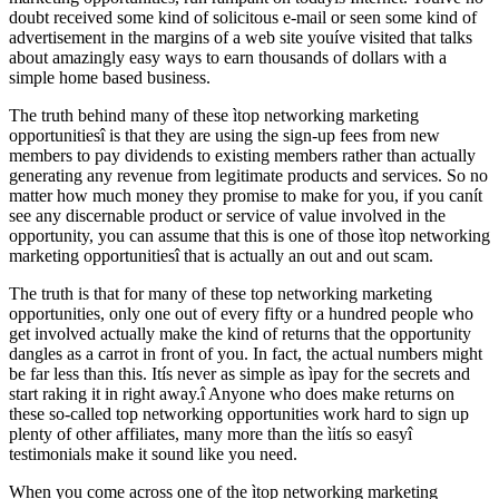
doubt received some kind of solicitous e-mail or seen some kind of
advertisement in the margins of a web site youíve visited that talks
about amazingly easy ways to earn thousands of dollars with a
simple home based business.
The truth behind many of these ìtop networking marketing
opportunitiesî is that they are using the sign-up fees from new
members to pay dividends to existing members rather than actually
generating any revenue from legitimate products and services. So no
matter how much money they promise to make for you, if you canít
see any discernable product or service of value involved in the
opportunity, you can assume that this is one of those ìtop networking
marketing opportunitiesî that is actually an out and out scam.
The truth is that for many of these top networking marketing
opportunities, only one out of every fifty or a hundred people who
get involved actually make the kind of returns that the opportunity
dangles as a carrot in front of you. In fact, the actual numbers might
be far less than this. Itís never as simple as ìpay for the secrets and
start raking it in right away.î Anyone who does make returns on
these so-called top networking opportunities work hard to sign up
plenty of other affiliates, many more than the ìitís so easyî
testimonials make it sound like you need.
When you come across one of the ìtop networking marketing