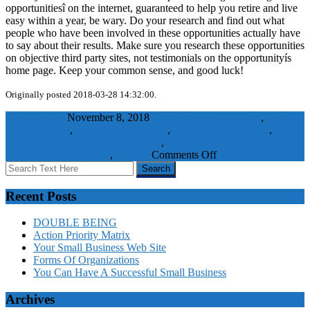
opportunitiesî on the internet, guaranteed to help you retire and live
easy within a year, be wary. Do your research and find out what
people who have been involved in these opportunities actually have
to say about their results. Make sure you research these opportunities
on objective third party sites, not testimonials on the opportunityís
home page. Keep your common sense, and good luck!
Originally posted 2018-03-28 14:32:00.
WaelBadawy
November 8, 2018
earn thousands of dollars
,
home
based business
,
multi level marketing
,
networking marketing
,
networking marketing opportunities
,
top networking marketing
on
opportunities
Marketing
,
Visitors
Comments Off
Top
Networking
Marketing
Recent Posts
Opportunities
ñ
DOUBLE BEING
Is
Action Priority Matrix
There
Your Small Business Web Site
Such
Forms Of Organizations
A
You Can Have A Successful Small Business
Thing?
Archives