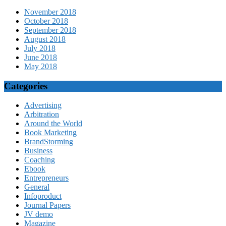
November 2018
October 2018
September 2018
August 2018
July 2018
June 2018
May 2018
Categories
Advertising
Arbitration
Around the World
Book Marketing
BrandStorming
Business
Coaching
Ebook
Entrepreneurs
General
Infoproduct
Journal Papers
JV demo
Magazine