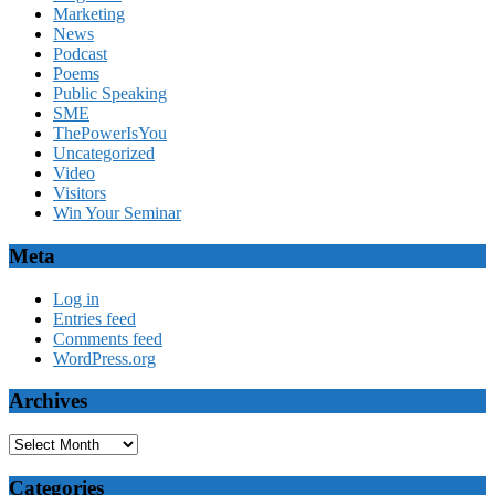
Marketing
News
Podcast
Poems
Public Speaking
SME
ThePowerIsYou
Uncategorized
Video
Visitors
Win Your Seminar
Meta
Log in
Entries feed
Comments feed
WordPress.org
Archives
Archives
Categories