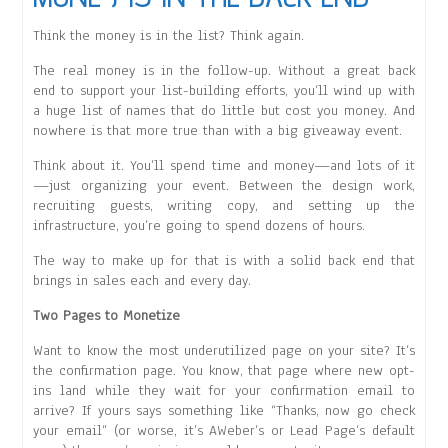
Think the money is in the list? Think again.
The real money is in the follow-up. Without a great back
end to support your list-building efforts, you’ll wind up with
a huge list of names that do little but cost you money. And
nowhere is that more true than with a big giveaway event.
Think about it. You’ll spend time and money—and lots of it
—just organizing your event. Between the design work,
recruiting guests, writing copy, and setting up the
infrastructure, you’re going to spend dozens of hours.
The way to make up for that is with a solid back end that
brings in sales each and every day.
Two Pages to Monetize
Want to know the most underutilized page on your site? It’s
the confirmation page. You know, that page where new opt-
ins land while they wait for your confirmation email to
arrive? If yours says something like “Thanks, now go check
your email” (or worse, it’s AWeber’s or Lead Page’s default