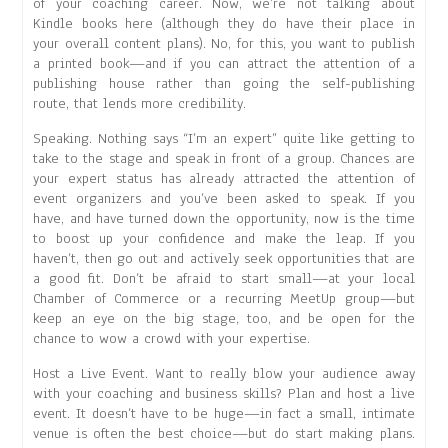
of your coaching career. Now, we’re not talking about
Kindle books here (although they do have their place in
your overall content plans). No, for this, you want to publish
a printed book—and if you can attract the attention of a
publishing house rather than going the self-publishing
route, that lends more credibility.
Speaking. Nothing says “I’m an expert” quite like getting to
take to the stage and speak in front of a group. Chances are
your expert status has already attracted the attention of
event organizers and you’ve been asked to speak. If you
have, and have turned down the opportunity, now is the time
to boost up your confidence and make the leap. If you
haven’t, then go out and actively seek opportunities that are
a good fit. Don’t be afraid to start small—at your local
Chamber of Commerce or a recurring MeetUp group—but
keep an eye on the big stage, too, and be open for the
chance to wow a crowd with your expertise.
Host a Live Event. Want to really blow your audience away
with your coaching and business skills? Plan and host a live
event. It doesn’t have to be huge—in fact a small, intimate
venue is often the best choice—but do start making plans.