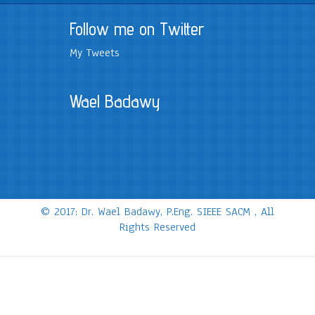
Follow me on Twitter
My Tweets
Wael Badawy
© 2017: Dr. Wael Badawy, P.Eng. SIEEE SACM , All
Rights Reserved