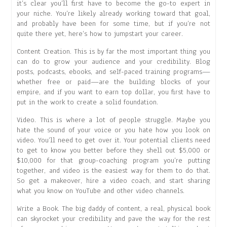
it’s clear you’ll first have to become the go-to expert in
your niche. You’re likely already working toward that goal,
and probably have been for some time, but if you’re not
quite there yet, here’s how to jumpstart your career.
Content Creation. This is by far the most important thing you
can do to grow your audience and your credibility. Blog
posts, podcasts, ebooks, and self-paced training programs—
whether free or paid—are the building blocks of your
empire, and if you want to earn top dollar, you first have to
put in the work to create a solid foundation.
Video. This is where a lot of people struggle. Maybe you
hate the sound of your voice or you hate how you look on
video. You’ll need to get over it. Your potential clients need
to get to know you better before they shell out $5,000 or
$10,000 for that group-coaching program you’re putting
together, and video is the easiest way for them to do that.
So get a makeover, hire a video coach, and start sharing
what you know on YouTube and other video channels.
Write a Book. The big daddy of content, a real, physical book
can skyrocket your credibility and pave the way for the rest