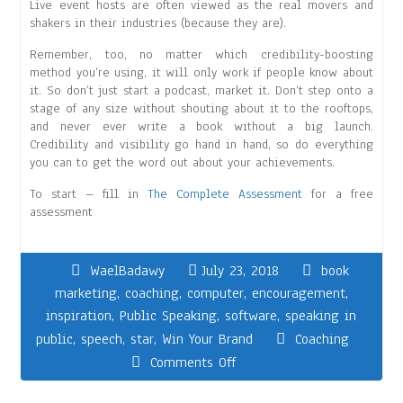
Live event hosts are often viewed as the real movers and
shakers in their industries (because they are).
Remember, too, no matter which credibility-boosting
method you’re using, it will only work if people know about
it. So don’t just start a podcast, market it. Don’t step onto a
stage of any size without shouting about it to the rooftops,
and never ever write a book without a big launch.
Credibility and visibility go hand in hand, so do everything
you can to get the word out about your achievements.
To start – fill in
The Complete Assessment
for a free
assessment
WaelBadawy
July 23, 2018
book
marketing
,
coaching
,
computer
,
encouragement
,
inspiration
,
Public Speaking
,
software
,
speaking in
public
,
speech
,
star
,
Win Your Brand
Coaching
Comments Off