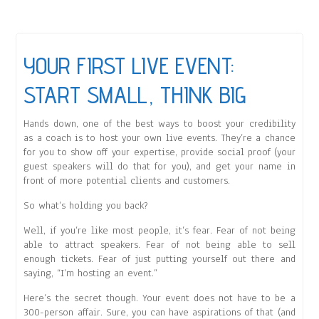
YOUR FIRST LIVE EVENT:
START SMALL, THINK BIG
Hands down, one of the best ways to boost your credibility
as a coach is to host your own live events. They’re a chance
for you to show off your expertise, provide social proof (your
guest speakers will do that for you), and get your name in
front of more potential clients and customers.
So what’s holding you back?
Well, if you’re like most people, it’s fear. Fear of not being
able to attract speakers. Fear of not being able to sell
enough tickets. Fear of just putting yourself out there and
saying, “I’m hosting an event.”
Here’s the secret though. Your event does not have to be a
300-person affair. Sure, you can have aspirations of that (and