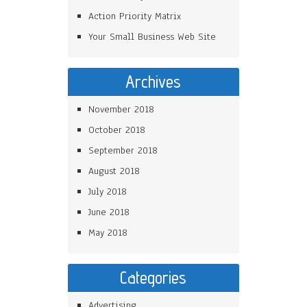
Action Priority Matrix
Your Small Business Web Site
Archives
November 2018
October 2018
September 2018
August 2018
July 2018
June 2018
May 2018
Categories
Advertising