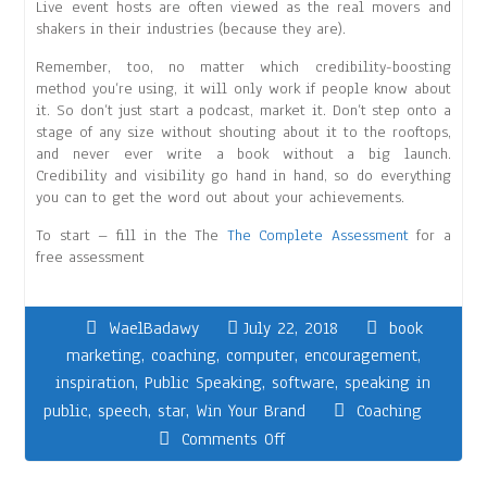
Live event hosts are often viewed as the real movers and
shakers in their industries (because they are).
Remember, too, no matter which credibility-boosting
method you’re using, it will only work if people know about
it. So don’t just start a podcast, market it. Don’t step onto a
stage of any size without shouting about it to the rooftops,
and never ever write a book without a big launch.
Credibility and visibility go hand in hand, so do everything
you can to get the word out about your achievements.
To start – fill in the The
The Complete Assessment
for a
free assessment
WaelBadawy
July 22, 2018
book
marketing
,
coaching
,
computer
,
encouragement
,
inspiration
,
Public Speaking
,
software
,
speaking in
public
,
speech
,
star
,
Win Your Brand
Coaching
Comments Off