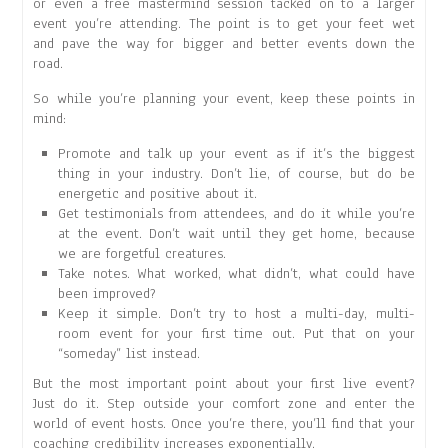
or even a free mastermind session tacked on to a larger
event you’re attending. The point is to get your feet wet
and pave the way for bigger and better events down the
road.
So while you’re planning your event, keep these points in
mind:
Promote and talk up your event as if it’s the biggest
thing in your industry. Don’t lie, of course, but do be
energetic and positive about it.
Get testimonials from attendees, and do it while you’re
at the event. Don’t wait until they get home, because
we are forgetful creatures.
Take notes. What worked, what didn’t, what could have
been improved?
Keep it simple. Don’t try to host a multi-day, multi-
room event for your first time out. Put that on your
“someday” list instead.
But the most important point about your first live event?
Just do it. Step outside your comfort zone and enter the
world of event hosts. Once you’re there, you’ll find that your
coaching credibility increases exponentially.