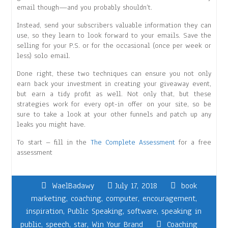
email though—and you probably shouldn’t.
Instead, send your subscribers valuable information they can
use, so they learn to look forward to your emails. Save the
selling for your P.S. or for the occasional (once per week or
less) solo email.
Done right, these two techniques can ensure you not only
earn back your investment in creating your giveaway event,
but earn a tidy profit as well. Not only that, but these
strategies work for every opt-in offer on your site, so be
sure to take a look at your other funnels and patch up any
leaks you might have.
To start – fill in the
The Complete Assessment
for a free
assessment
WaelBadawy
July 17, 2018
book
marketing
,
coaching
,
computer
,
encouragement
,
inspiration
,
Public Speaking
,
software
,
speaking in
public
,
speech
,
star
,
Win Your Brand
Coaching