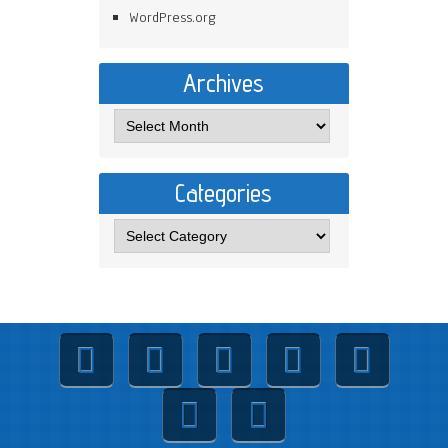
WordPress.org
Archives
Categories