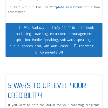
To start – fill in the
The Complete Assessment
for a free
assessment
WaelBadawy
July 22, 2018
book
marketing
,
coaching
,
computer
,
encouragement
,
inspiration
,
Public Speaking
,
software
,
speaking in
public
,
speech
,
star
,
Win Your Brand
Coaching
Comments Off
5 WAYS TO UPLEVEL YOUR
CREDIBILITY
If you want to earn top dollar for your coaching programs,