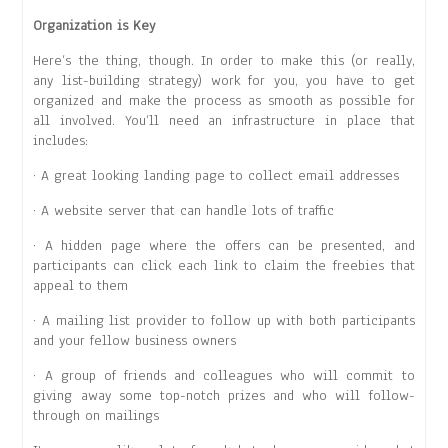
Organization is Key
Here’s the thing, though. In order to make this (or really,
any list-building strategy) work for you, you have to get
organized and make the process as smooth as possible for
all involved. You’ll need an infrastructure in place that
includes:
· A great looking landing page to collect email addresses
· A website server that can handle lots of traffic
· A hidden page where the offers can be presented, and
participants can click each link to claim the freebies that
appeal to them
· A mailing list provider to follow up with both participants
and your fellow business owners
· A group of friends and colleagues who will commit to
giving away some top-notch prizes and who will follow-
through on mailings