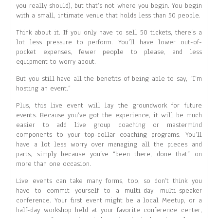
you really should), but that’s not where you begin. You begin
with a small, intimate venue that holds less than 50 people.
Think about it. If you only have to sell 50 tickets, there’s a
lot less pressure to perform. You’ll have lower out-of-
pocket expenses, fewer people to please, and less
equipment to worry about.
But you still have all the benefits of being able to say, “I’m
hosting an event.”
Plus, this live event will lay the groundwork for future
events. Because you’ve got the experience, it will be much
easier to add live group coaching or mastermind
components to your top-dollar coaching programs. You’ll
have a lot less worry over managing all the pieces and
parts, simply because you’ve “been there, done that” on
more than one occasion.
Live events can take many forms, too, so don’t think you
have to commit yourself to a multi-day, multi-speaker
conference. Your first event might be a local Meetup, or a
half-day workshop held at your favorite conference center,