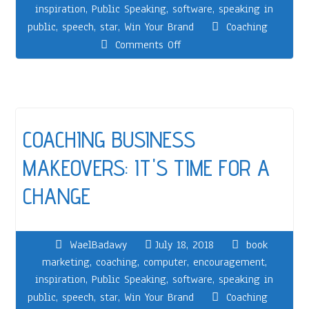
inspiration
,
Public Speaking
,
software
,
speaking in
public
,
speech
,
star
,
Win Your Brand
Coaching
Comments Off
COACHING BUSINESS
MAKEOVERS: IT'S TIME FOR A
CHANGE
WaelBadawy
July 18, 2018
book
marketing
,
coaching
,
computer
,
encouragement
,
inspiration
,
Public Speaking
,
software
,
speaking in
public
,
speech
,
star
,
Win Your Brand
Coaching