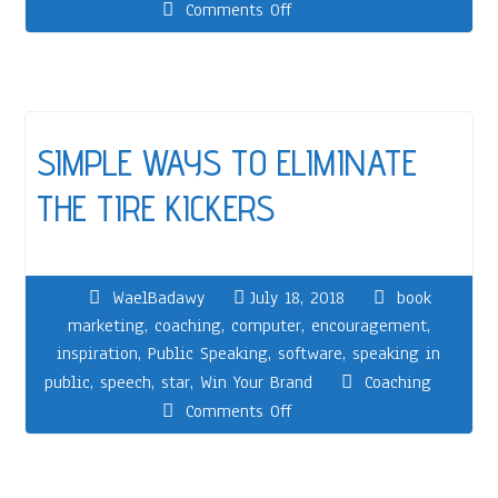
Comments Off
SIMPLE WAYS TO ELIMINATE
THE TIRE KICKERS
WaelBadawy
July 18, 2018
book
marketing
,
coaching
,
computer
,
encouragement
,
inspiration
,
Public Speaking
,
software
,
speaking in
public
,
speech
,
star
,
Win Your Brand
Coaching
Comments Off