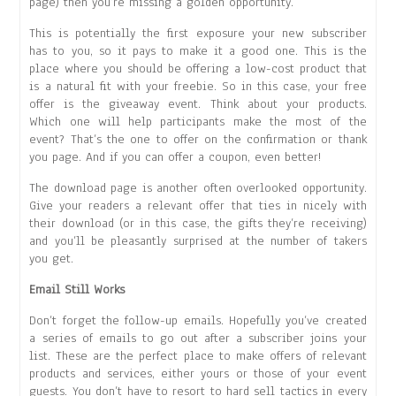
page) then you’re missing a golden opportunity.
This is potentially the first exposure your new subscriber
has to you, so it pays to make it a good one. This is the
place where you should be offering a low-cost product that
is a natural fit with your freebie. So in this case, your free
offer is the giveaway event. Think about your products.
Which one will help participants make the most of the
event? That’s the one to offer on the confirmation or thank
you page. And if you can offer a coupon, even better!
The download page is another often overlooked opportunity.
Give your readers a relevant offer that ties in nicely with
their download (or in this case, the gifts they’re receiving)
and you’ll be pleasantly surprised at the number of takers
you get.
Email Still Works
Don’t forget the follow-up emails. Hopefully you’ve created
a series of emails to go out after a subscriber joins your
list. These are the perfect place to make offers of relevant
products and services, either yours or those of your event
guests. You don’t have to resort to hard sell tactics in every