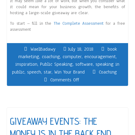
It may seem like a lot of work, but when you consider what
it could mean for your business growth, the benefits of
hosting a large-scale giveaway are clear.
To start – fill in the
The Complete Assessment
for a free
assessment
WaelBadawy
July 18, 2018
book
marketing
,
coaching
,
computer
,
encouragement
,
inspiration
,
Public Speaking
,
software
,
speaking in
public
,
speech
,
star
,
Win Your Brand
Coaching
Comments Off
GIVEAWAY EVENTS: THE
MONEY IS IN THE BACK END