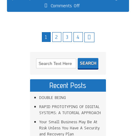
Comments Off
1
2
3
4
Recent Posts
DOUBLE BEING
RAPID PROTOTYPING OF DIGITAL
SYSTEMS: A TUTORIAL APPROACH
Your Small Business May Be At
Risk Unless You Have A Security
and Recovery Plan