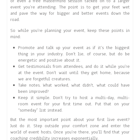
or even a free mastermind session tacked on to a larger
event you’re attending. The point is to get your feet wet
and pave the way for bigger and better events down the
road.
So while you’re planning your event, keep these points in
mind:
Promote and talk up your event as if it’s the biggest
thing in your industry. Don’t lie, of course, but do be
energetic and positive about it.
Get testimonials from attendees, and do it while you’re
at the event. Don’t wait until they get home, because
we are forgetful creatures.
Take notes. What worked, what didn’t, what could have
been improved?
Keep it simple. Don’t try to host a multi-day, multi-
room event for your first time out. Put that on your
“someday” list instead.
But the most important point about your first live event?
Just do it. Step outside your comfort zone and enter the
world of event hosts. Once you’re there, you’ll find that your
coaching credibility increases exponentially.