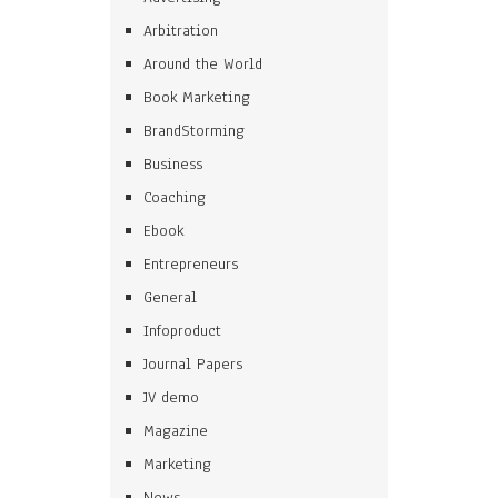
Arbitration
Around the World
Book Marketing
BrandStorming
Business
Coaching
Ebook
Entrepreneurs
General
Infoproduct
Journal Papers
JV demo
Magazine
Marketing
News