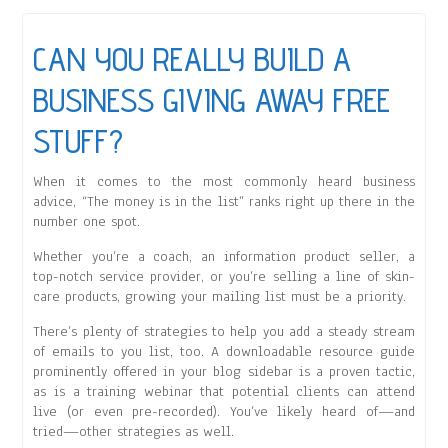
CAN YOU REALLY BUILD A
BUSINESS GIVING AWAY FREE
STUFF?
When it comes to the most commonly heard business
advice, “The money is in the list” ranks right up there in the
number one spot.
Whether you’re a coach, an information product seller, a
top-notch service provider, or you’re selling a line of skin-
care products, growing your mailing list must be a priority.
There’s plenty of strategies to help you add a steady stream
of emails to you list, too. A downloadable resource guide
prominently offered in your blog sidebar is a proven tactic,
as is a training webinar that potential clients can attend
live (or even pre-recorded). You’ve likely heard of—and
tried—other strategies as well.