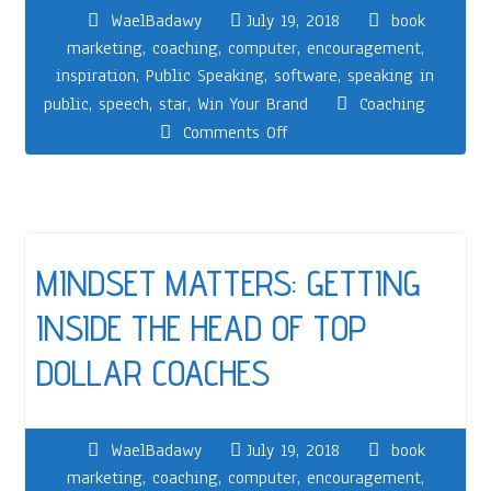
WaelBadawy
July 19, 2018
book
marketing
,
coaching
,
computer
,
encouragement
,
inspiration
,
Public Speaking
,
software
,
speaking in
public
,
speech
,
star
,
Win Your Brand
Coaching
Comments Off
MINDSET MATTERS: GETTING
INSIDE THE HEAD OF TOP
DOLLAR COACHES
WaelBadawy
July 19, 2018
book
marketing
,
coaching
,
computer
,
encouragement
,