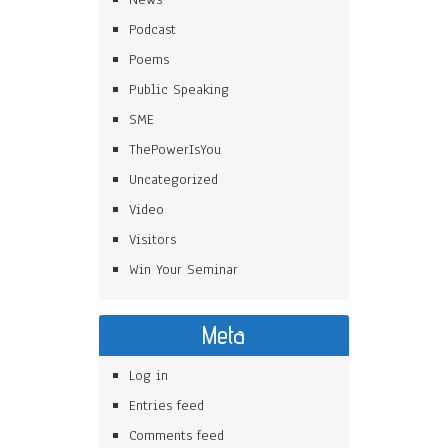
Podcast
Poems
Public Speaking
SME
ThePowerIsYou
Uncategorized
Video
Visitors
Win Your Seminar
Meta
Log in
Entries feed
Comments feed