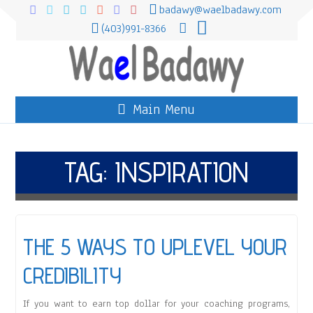
badawy@waelbadawy.com
(403)991-8366
Main Menu
TAG:
INSPIRATION
THE 5 WAYS TO UPLEVEL YOUR
CREDIBILITY
If you want to earn top dollar for your coaching programs,