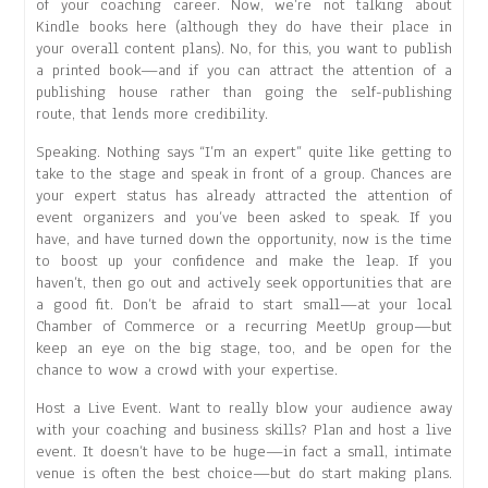
of your coaching career. Now, we’re not talking about
Kindle books here (although they do have their place in
your overall content plans). No, for this, you want to publish
a printed book—and if you can attract the attention of a
publishing house rather than going the self-publishing
route, that lends more credibility.
Speaking. Nothing says “I’m an expert” quite like getting to
take to the stage and speak in front of a group. Chances are
your expert status has already attracted the attention of
event organizers and you’ve been asked to speak. If you
have, and have turned down the opportunity, now is the time
to boost up your confidence and make the leap. If you
haven’t, then go out and actively seek opportunities that are
a good fit. Don’t be afraid to start small—at your local
Chamber of Commerce or a recurring MeetUp group—but
keep an eye on the big stage, too, and be open for the
chance to wow a crowd with your expertise.
Host a Live Event. Want to really blow your audience away
with your coaching and business skills? Plan and host a live
event. It doesn’t have to be huge—in fact a small, intimate
venue is often the best choice—but do start making plans.