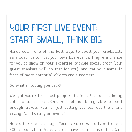
YOUR FIRST LIVE EVENT:
START SMALL, THINK BIG
Hands down, one of the best ways to boost your credibility
as a coach is to host your own live events. They’re a chance
for you to show off your expertise, provide social proof (your
guest speakers will do that for you), and get your name in
front of more potential clients and customers.
So what’s holding you back?
Well, if you’re like most people, it’s fear. Fear of not being
able to attract speakers. Fear of not being able to sell
enough tickets. Fear of just putting yourself out there and
saying, “I’m hosting an event.”
Here’s the secret though. Your event does not have to be a
300-person affair. Sure, you can have aspirations of that (and