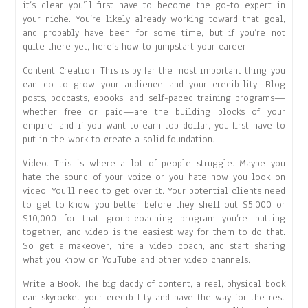
it’s clear you’ll first have to become the go-to expert in
your niche. You’re likely already working toward that goal,
and probably have been for some time, but if you’re not
quite there yet, here’s how to jumpstart your career.
Content Creation. This is by far the most important thing you
can do to grow your audience and your credibility. Blog
posts, podcasts, ebooks, and self-paced training programs—
whether free or paid—are the building blocks of your
empire, and if you want to earn top dollar, you first have to
put in the work to create a solid foundation.
Video. This is where a lot of people struggle. Maybe you
hate the sound of your voice or you hate how you look on
video. You’ll need to get over it. Your potential clients need
to get to know you better before they shell out $5,000 or
$10,000 for that group-coaching program you’re putting
together, and video is the easiest way for them to do that.
So get a makeover, hire a video coach, and start sharing
what you know on YouTube and other video channels.
Write a Book. The big daddy of content, a real, physical book
can skyrocket your credibility and pave the way for the rest