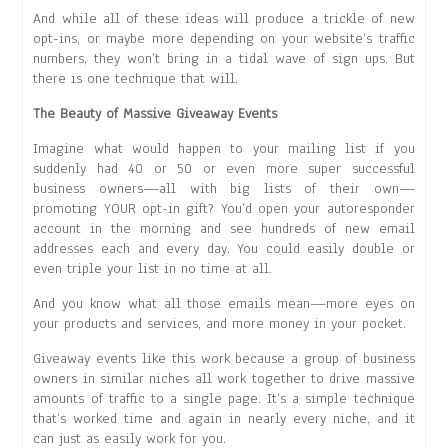
And while all of these ideas will produce a trickle of new
opt-ins, or maybe more depending on your website’s traffic
numbers, they won’t bring in a tidal wave of sign ups. But
there is one technique that will.
The Beauty of Massive Giveaway Events
Imagine what would happen to your mailing list if you
suddenly had 40 or 50 or even more super successful
business owners—all with big lists of their own—
promoting YOUR opt-in gift? You’d open your autoresponder
account in the morning and see hundreds of new email
addresses each and every day. You could easily double or
even triple your list in no time at all.
And you know what all those emails mean—more eyes on
your products and services, and more money in your pocket.
Giveaway events like this work because a group of business
owners in similar niches all work together to drive massive
amounts of traffic to a single page. It’s a simple technique
that’s worked time and again in nearly every niche, and it
can just as easily work for you.