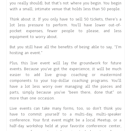
you really should), but that’s not where you begin. You begin
with a small, intimate venue that holds less than 50 people.
Think about it. If you only have to sell 50 tickets, there’s a
lot less pressure to perform. You’ll have lower out-of-
pocket expenses, fewer people to please, and less
equipment to worry about.
But you still have all the benefits of being able to say, “I’m
hosting an event.”
Plus, this live event will lay the groundwork for future
events. Because you’ve got the experience, it will be much
easier to add live group coaching or mastermind
components to your top-dollar coaching programs. You’ll
have a lot less worry over managing all the pieces and
parts, simply because you’ve “been there, done that” on
more than one occasion.
Live events can take many forms, too, so don’t think you
have to commit yourself to a multi-day, multi-speaker
conference. Your first event might be a local Meetup, or a
half-day workshop held at your favorite conference center,