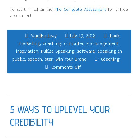
To start – fill in the
The Complete Assessment
for a free
assessment
WaelBadawy
July 19, 2018
book
marketing
,
coaching
,
computer
,
encouragement
,
inspiration
,
Public Speaking
,
software
,
speaking in
public
,
speech
,
star
,
Win Your Brand
Coaching
Comments Off
5 WAYS TO UPLEVEL YOUR
CREDIBILITY