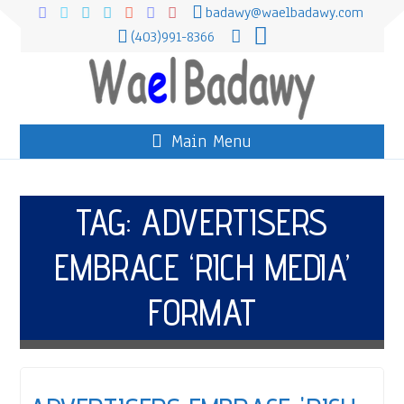
badawy@waelbadawy.com
(403)991-8366
Main Menu
TAG:
ADVERTISERS
EMBRACE ‘RICH MEDIA’
FORMAT