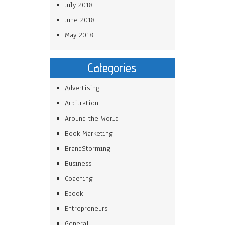
July 2018
June 2018
May 2018
Categories
Advertising
Arbitration
Around the World
Book Marketing
BrandStorming
Business
Coaching
Ebook
Entrepreneurs
General