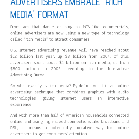
ADVERTISERS EMBRACE 'RICH
MEDIA' FORMAT
From ads that dance or sing to MTV-like commercials,
online advertisers are now using a new type of technology
called “rich media” to attract consumers.
U.S. Internet advertising revenue will have reached about
$12 billion last year, up $3 billion from 2004. Of this,
advertisers spent about $1 billion on rich media, up from
$800 million in 2003, according to the Interactive
Advertising Bureau.
So what exactly is rich media? By definition, it is an online
advertising technique that combines graphics with audio
technologies, giving Internet users an interactive
experience.
And with more than half of American households connected
online and using high-speed connections like broadband and
DSL, it means a potentially lucrative way for online
advertisers to get consumers’ attention.