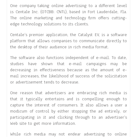
One company taking online advertising to a different level
is Centale Inc. (OTCBB: CNTL), based in Fort Lauderdale, Fla.
The online marketing and technology firm offers cutting-
edge technology solutions to its clients.
Centale’s premier application, the Catalyst EV, is a software
platform that allows companies to communicate directly to
the desktop of their audience in rich media format.
The software also functions independent of e-mail. To date,
studies have shown that e-mail campaigns may be
decreasing in effectiveness because as the amount of e-
mail increases, the likelihood of success of the solicitation
or advertisement tends to decrease.
One reason that advertisers are embracing rich media is
that it typically entertains and is compelling enough to
capture the interest of consumers. It also allows a user a
modicum of control by either stopping the ad entirely, or
participating in it and clicking through to an advertiser’s
Web site to get more information.
While rich media may not endear advertising to online