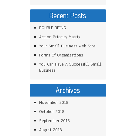
Recent Posts
DOUBLE BEING
Action Priority Matrix
Your Small Business Web Site
Forms Of Organizations
You Can Have A Successful Small
Business
Archives
November 2018
October 2018
September 2018
August 2018