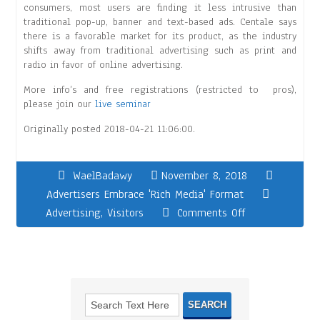
consumers, most users are finding it less intrusive than
traditional pop-up, banner and text-based ads. Centale says
there is a favorable market for its product, as the industry
shifts away from traditional advertising such as print and
radio in favor of online advertising.
More info’s and free registrations (restricted to pros),
please join our
live seminar
Originally posted 2018-04-21 11:06:00.
WaelBadawy
November 8, 2018
Advertisers Embrace 'Rich Media' Format
Advertising
,
Visitors
Comments Off