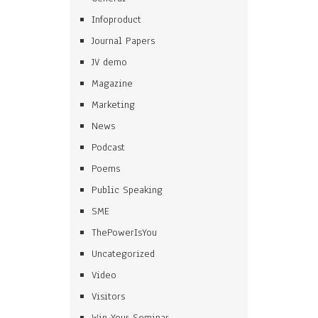
Infoproduct
Journal Papers
JV demo
Magazine
Marketing
News
Podcast
Poems
Public Speaking
SME
ThePowerIsYou
Uncategorized
Video
Visitors
Win Your Seminar