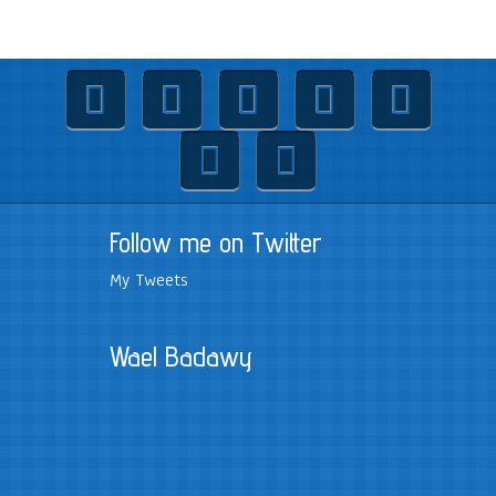
Follow me on Twitter
My Tweets
Wael Badawy