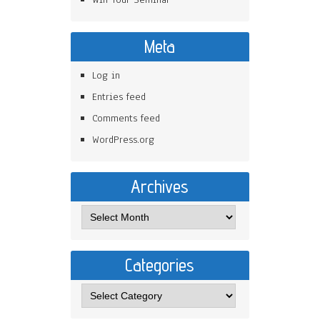
Meta
Log in
Entries feed
Comments feed
WordPress.org
Archives
Categories