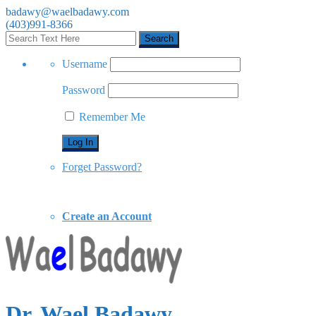
badawy@waelbadawy.com
(403)991-8366
Username
Password
Remember Me
Forget Password?
Create an Account
Dr. Wael Badawy