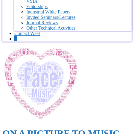
VSIA
Editorships
Industrial White Papers
Invited Seminars/Lectures
Journal Reviews
Other Technical Activities
Contact Wael
0
ON A PICTURE TO MUSIC