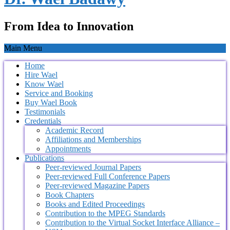
From Idea to Innovation
Main Menu
Home
Hire Wael
Know Wael
Service and Booking
Buy Wael Book
Testimonials
Credentials
Academic Record
Affiliations and Memberships
Appointments
Publications
Peer-reviewed Journal Papers
Peer-reviewed Full Conference Papers
Peer-reviewed Magazine Papers
Book Chapters
Books and Edited Proceedings
Contribution to the MPEG Standards
Contribution to the Virtual Socket Interface Alliance –