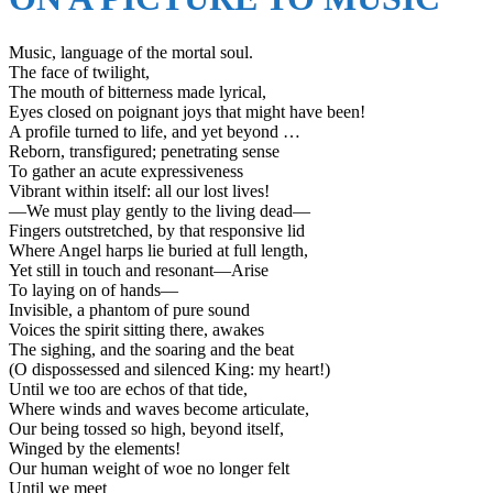
Music, language of the mortal soul.
The face of twilight,
The mouth of bitterness made lyrical,
Eyes closed on poignant joys that might have been!
A profile turned to life, and yet beyond …
Reborn, transfigured; penetrating sense
To gather an acute expressiveness
Vibrant within itself: all our lost lives!
—We must play gently to the living dead—
Fingers outstretched, by that responsive lid
Where Angel harps lie buried at full length,
Yet still in touch and resonant—Arise
To laying on of hands—
Invisible, a phantom of pure sound
Voices the spirit sitting there, awakes
The sighing, and the soaring and the beat
(O dispossessed and silenced King: my heart!)
Until we too are echos of that tide,
Where winds and waves become articulate,
Our being tossed so high, beyond itself,
Winged by the elements!
Our human weight of woe no longer felt
Until we meet