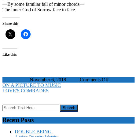
—By some familiar fall of minor chords—
The inner God of Sorrow face to face.
Share this:
Like this:
on
WaelBadawy
November 6, 2018
News
Comments Off
ON
ON A PICTURE TO MUSIC
A
LOVE'S COMRADES
PICTURE
TO
MUSIC
Recent Posts
DOUBLE BEING