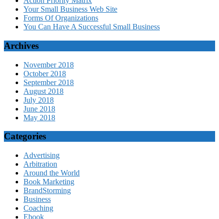
Action Priority Matrix
Your Small Business Web Site
Forms Of Organizations
You Can Have A Successful Small Business
Archives
November 2018
October 2018
September 2018
August 2018
July 2018
June 2018
May 2018
Categories
Advertising
Arbitration
Around the World
Book Marketing
BrandStorming
Business
Coaching
Ebook