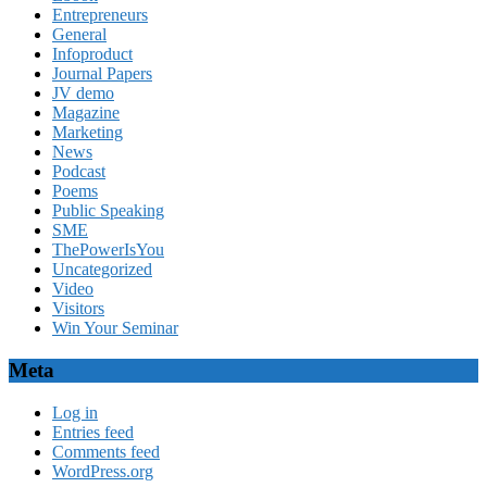
Entrepreneurs
General
Infoproduct
Journal Papers
JV demo
Magazine
Marketing
News
Podcast
Poems
Public Speaking
SME
ThePowerIsYou
Uncategorized
Video
Visitors
Win Your Seminar
Meta
Log in
Entries feed
Comments feed
WordPress.org