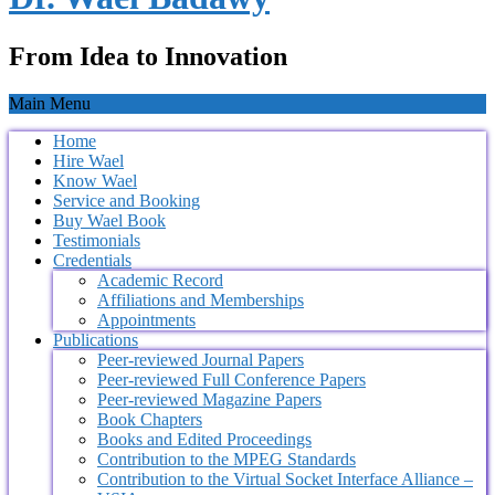
From Idea to Innovation
Main Menu
Home
Hire Wael
Know Wael
Service and Booking
Buy Wael Book
Testimonials
Credentials
Academic Record
Affiliations and Memberships
Appointments
Publications
Peer-reviewed Journal Papers
Peer-reviewed Full Conference Papers
Peer-reviewed Magazine Papers
Book Chapters
Books and Edited Proceedings
Contribution to the MPEG Standards
Contribution to the Virtual Socket Interface Alliance –