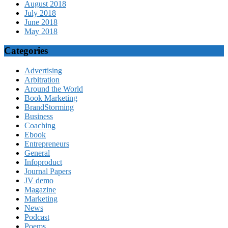
August 2018
July 2018
June 2018
May 2018
Categories
Advertising
Arbitration
Around the World
Book Marketing
BrandStorming
Business
Coaching
Ebook
Entrepreneurs
General
Infoproduct
Journal Papers
JV demo
Magazine
Marketing
News
Podcast
Poems