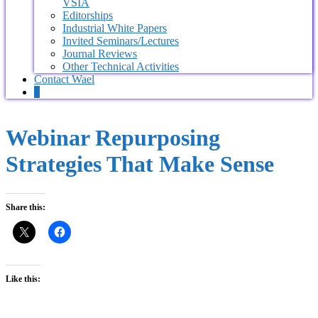
VSIA
Editorships
Industrial White Papers
Invited Seminars/Lectures
Journal Reviews
Other Technical Activities
Contact Wael
0
Webinar Repurposing
Strategies That Make Sense
Share this:
Like this: