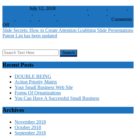
WaelBadawy
July 12, 2018
book marketing
,
coaching
,
computer
,
encouragement
,
inspiration
,
Public Speaking
,
software
,
speaking in
public
,
speech
,
star
,
Webinar
,
Win Your Brand
Coaching
Comments
on
Off
Webinar
Slide Secrets: How to Create Attention Grabbing Slide Presentations
Repurposing
Patent List has been updated
Strategies
That
Make
Sense
Recent Posts
DOUBLE BEING
Action Priority Matrix
Your Small Business Web Site
Forms Of Organizations
You Can Have A Successful Small Business
Archives
November 2018
October 2018
September 2018