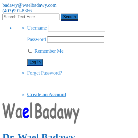
badawy@waelbadawy.com
(403)991-8366
Username
Password
Remember Me
Forget Password?
Create an Account
Dr. Wael Badawy