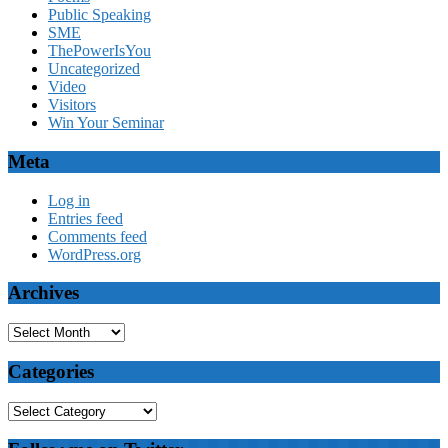
Public Speaking
SME
ThePowerIsYou
Uncategorized
Video
Visitors
Win Your Seminar
Meta
Log in
Entries feed
Comments feed
WordPress.org
Archives
Archives
Categories
Categories