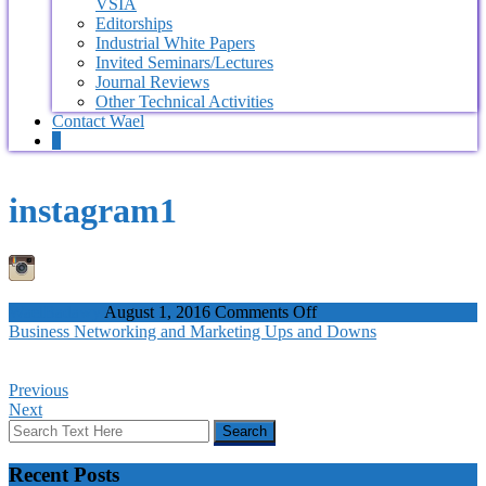
VSIA
Editorships
Industrial White Papers
Invited Seminars/Lectures
Journal Reviews
Other Technical Activities
Contact Wael
0
instagram1
on
WaelBadawy
August 1, 2016
Comments Off
instagram1
Business Networking and Marketing Ups and Downs
Previous
Next
Recent Posts