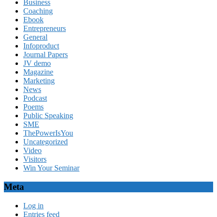
Business
Coaching
Ebook
Entrepreneurs
General
Infoproduct
Journal Papers
JV demo
Magazine
Marketing
News
Podcast
Poems
Public Speaking
SME
ThePowerIsYou
Uncategorized
Video
Visitors
Win Your Seminar
Meta
Log in
Entries feed