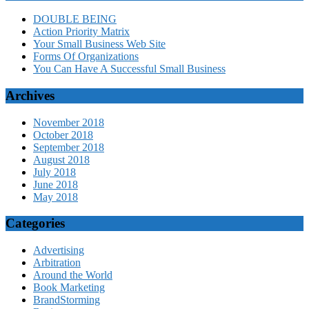
DOUBLE BEING
Action Priority Matrix
Your Small Business Web Site
Forms Of Organizations
You Can Have A Successful Small Business
Archives
November 2018
October 2018
September 2018
August 2018
July 2018
June 2018
May 2018
Categories
Advertising
Arbitration
Around the World
Book Marketing
BrandStorming