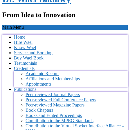
From Idea to Innovation
Main Menu
Home
Hire Wael
Know Wael
Service and Booking
Buy Wael Book
Testimonials
Credentials
Academic Record
Affiliations and Memberships
Appointments
Publications
Peer-reviewed Journal Papers
Peer-reviewed Full Conference Papers
Peer-reviewed Magazine Papers
Book Chapters
Books and Edited Proceedings
Contribution to the MPEG Standards
Contribution to the Virtual Socket Interface Alliance –