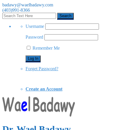
badawy@waelbadawy.com
(403)991-8366
Username
Password
Remember Me
Forget Password?
Create an Account
Dr. Wael Badawy