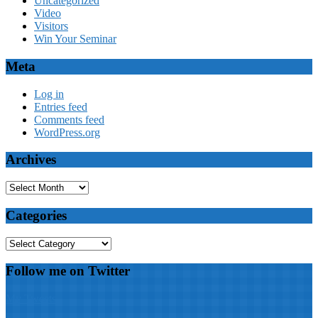
Uncategorized
Video
Visitors
Win Your Seminar
Meta
Log in
Entries feed
Comments feed
WordPress.org
Archives
Archives
Categories
Categories
Follow me on Twitter
My Tweets