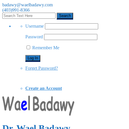
badawy@waelbadawy.com
(403)991-8366
Username
Password
Remember Me
Forget Password?
Create an Account
Dr. Wael Badawy