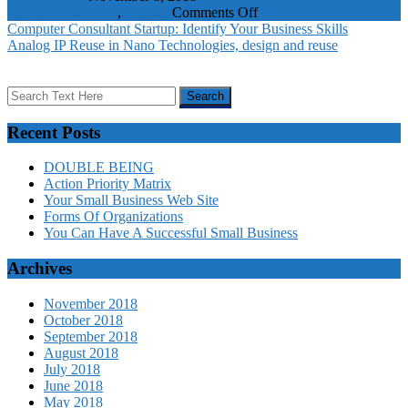
on
Playing Field
SME
,
Visitors
Comments Off
Competing
Computer Consultant Startup: Identify Your Business Skills
With
Analog IP Reuse in Nano Technologies, design and reuse
Color
Levels
The
Playing
Field
Recent Posts
DOUBLE BEING
Action Priority Matrix
Your Small Business Web Site
Forms Of Organizations
You Can Have A Successful Small Business
Archives
November 2018
October 2018
September 2018
August 2018
July 2018
June 2018
May 2018