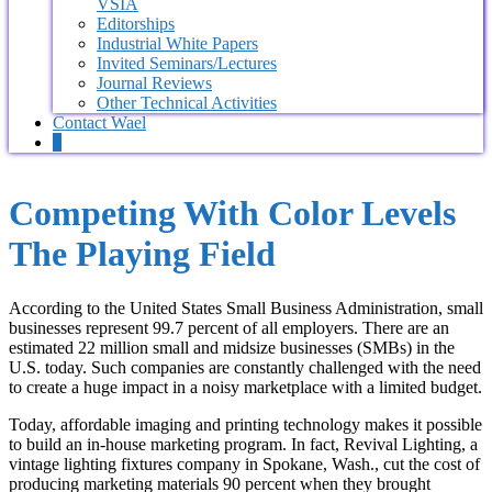
VSIA
Editorships
Industrial White Papers
Invited Seminars/Lectures
Journal Reviews
Other Technical Activities
Contact Wael
0
Competing With Color Levels
The Playing Field
According to the United States Small Business Administration, small
businesses represent 99.7 percent of all employers. There are an
estimated 22 million small and midsize businesses (SMBs) in the
U.S. today. Such companies are constantly challenged with the need
to create a huge impact in a noisy marketplace with a limited budget.
Today, affordable imaging and printing technology makes it possible
to build an in-house marketing program. In fact, Revival Lighting, a
vintage lighting fixtures company in Spokane, Wash., cut the cost of
producing marketing materials 90 percent when they brought