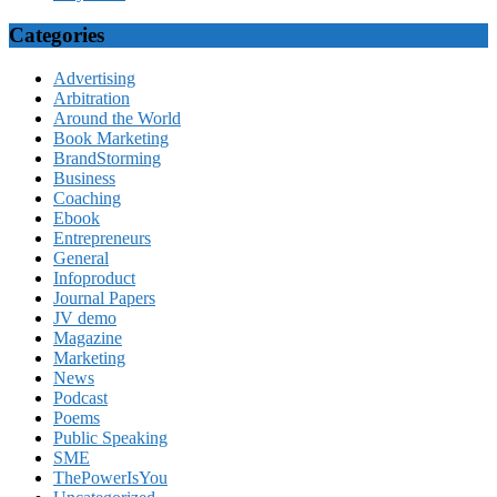
Categories
Advertising
Arbitration
Around the World
Book Marketing
BrandStorming
Business
Coaching
Ebook
Entrepreneurs
General
Infoproduct
Journal Papers
JV demo
Magazine
Marketing
News
Podcast
Poems
Public Speaking
SME
ThePowerIsYou