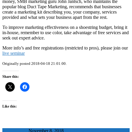
money, SMB marketing guru John Jantsch, who maintains the
popular blog Duct Tape Marketing, recommends that businesses
create a marketing kit describing you, your company, services
provided and what sets your business apart from the rest.
To improve marketing effectiveness on a shoestring budget, bring it
in-house, remember to use color, take advantage of free services and
seek out expert advice.
More info’s and free registrations (restricted to pros), please join our
live seminar
Originally posted 2018-04-18 21:01:00.
Share this:
Like this:
WaelBadawy
November 8, 2018
Competing With Color Levels The