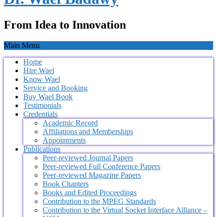
From Idea to Innovation
Main Menu
Home
Hire Wael
Know Wael
Service and Booking
Buy Wael Book
Testimonials
Credentials
Academic Record
Affiliations and Memberships
Appointments
Publications
Peer-reviewed Journal Papers
Peer-reviewed Full Conference Papers
Peer-reviewed Magazine Papers
Book Chapters
Books and Edited Proceedings
Contribution to the MPEG Standards
Contribution to the Virtual Socket Interface Alliance –