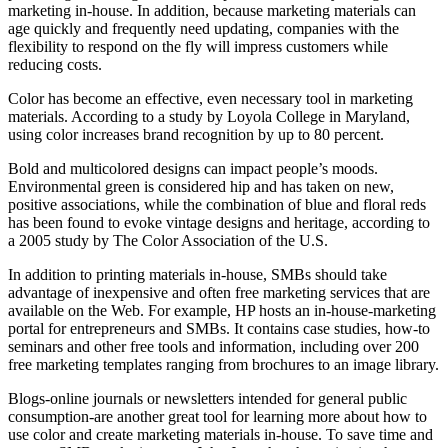
marketing in-house. In addition, because marketing materials can
age quickly and frequently need updating, companies with the
flexibility to respond on the fly will impress customers while
reducing costs.
Color has become an effective, even necessary tool in marketing
materials. According to a study by Loyola College in Maryland,
using color increases brand recognition by up to 80 percent.
Bold and multicolored designs can impact people’s moods.
Environmental green is considered hip and has taken on new,
positive associations, while the combination of blue and floral reds
has been found to evoke vintage designs and heritage, according to
a 2005 study by The Color Association of the U.S.
In addition to printing materials in-house, SMBs should take
advantage of inexpensive and often free marketing services that are
available on the Web. For example, HP hosts an in-house-marketing
portal for entrepreneurs and SMBs. It contains case studies, how-to
seminars and other free tools and information, including over 200
free marketing templates ranging from brochures to an image library.
Blogs-online journals or newsletters intended for general public
consumption-are another great tool for learning more about how to
use color and create marketing materials in-house. To save time and