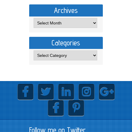
Archives
Categories
Follow me on Twitter