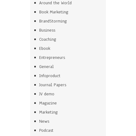
Around the World
Book Marketing
BrandStorming
Business
Coaching
Ebook
Entrepreneurs
General
Infoproduct
Journal Papers
JV demo
Magazine
Marketing
News
Podcast