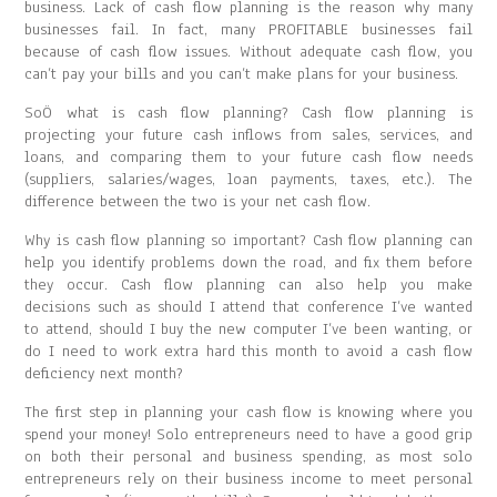
business. Lack of cash flow planning is the reason why many
businesses fail. In fact, many PROFITABLE businesses fail
because of cash flow issues. Without adequate cash flow, you
can’t pay your bills and you can’t make plans for your business.
SoÖ what is cash flow planning? Cash flow planning is
projecting your future cash inflows from sales, services, and
loans, and comparing them to your future cash flow needs
(suppliers, salaries/wages, loan payments, taxes, etc.). The
difference between the two is your net cash flow.
Why is cash flow planning so important? Cash flow planning can
help you identify problems down the road, and fix them before
they occur. Cash flow planning can also help you make
decisions such as should I attend that conference I’ve wanted
to attend, should I buy the new computer I’ve been wanting, or
do I need to work extra hard this month to avoid a cash flow
deficiency next month?
The first step in planning your cash flow is knowing where you
spend your money! Solo entrepreneurs need to have a good grip
on both their personal and business spending, as most solo
entrepreneurs rely on their business income to meet personal