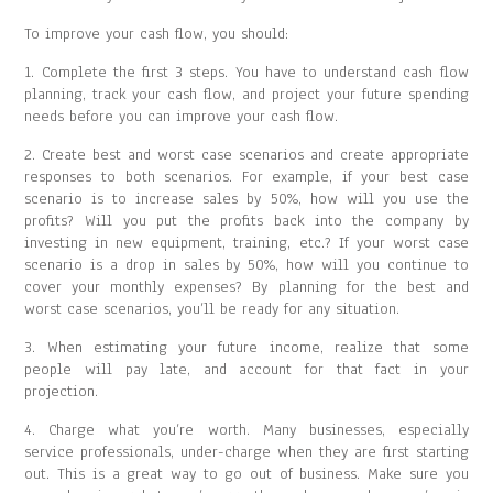
To improve your cash flow, you should:
1. Complete the first 3 steps. You have to understand cash flow
planning, track your cash flow, and project your future spending
needs before you can improve your cash flow.
2. Create best and worst case scenarios and create appropriate
responses to both scenarios. For example, if your best case
scenario is to increase sales by 50%, how will you use the
profits? Will you put the profits back into the company by
investing in new equipment, training, etc.? If your worst case
scenario is a drop in sales by 50%, how will you continue to
cover your monthly expenses? By planning for the best and
worst case scenarios, you’ll be ready for any situation.
3. When estimating your future income, realize that some
people will pay late, and account for that fact in your
projection.
4. Charge what you’re worth. Many businesses, especially
service professionals, under-charge when they are first starting
out. This is a great way to go out of business. Make sure you