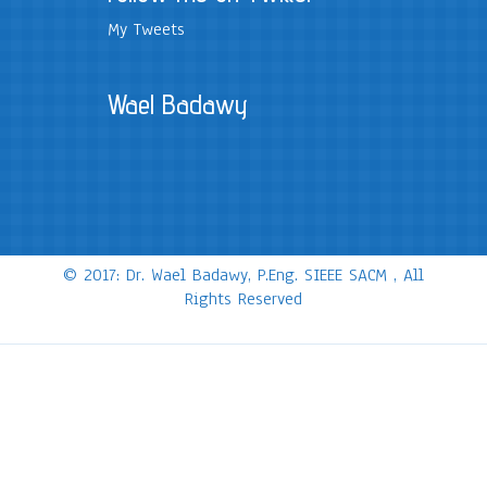
My Tweets
Wael Badawy
© 2017: Dr. Wael Badawy, P.Eng. SIEEE SACM , All
Rights Reserved