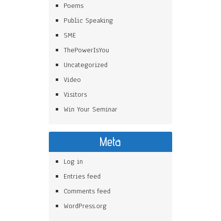
Poems
Public Speaking
SME
ThePowerIsYou
Uncategorized
Video
Visitors
Win Your Seminar
Meta
Log in
Entries feed
Comments feed
WordPress.org