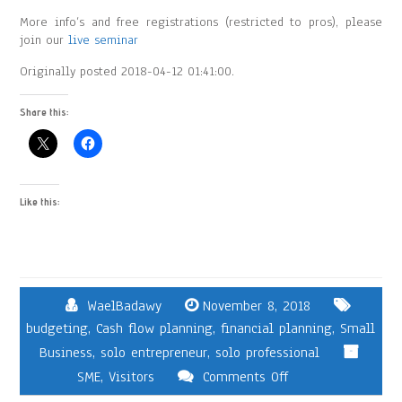
More info’s and free registrations (restricted to pros), please
join our
live seminar
Originally posted 2018-04-12 01:41:00.
Share this:
Like this:
WaelBadawy
November 8, 2018
budgeting
,
Cash flow planning
,
financial planning
,
Small
Business
,
solo entrepreneur
,
solo professional
SME
,
Visitors
Comments Off