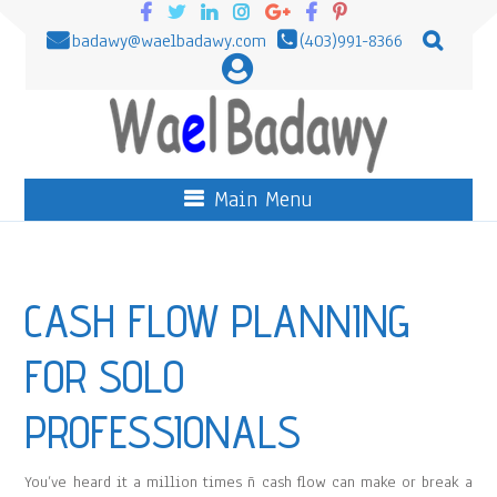
badawy@waelbadawy.com
(403)991-8366
Main Menu
CASH FLOW PLANNING
FOR SOLO
PROFESSIONALS
You’ve heard it a million times ñ cash flow can make or break a