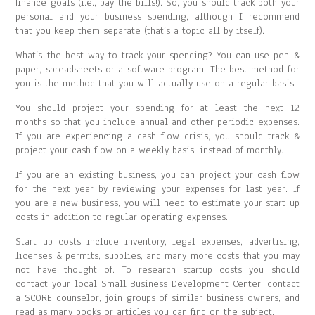
finance goals (i.e., pay the bills!). So, you should track both your
personal and your business spending, although I recommend
that you keep them separate (that’s a topic all by itself).
What’s the best way to track your spending? You can use pen &
paper, spreadsheets or a software program. The best method for
you is the method that you will actually use on a regular basis.
You should project your spending for at least the next 12
months so that you include annual and other periodic expenses.
If you are experiencing a cash flow crisis, you should track &
project your cash flow on a weekly basis, instead of monthly.
If you are an existing business, you can project your cash flow
for the next year by reviewing your expenses for last year. If
you are a new business, you will need to estimate your start up
costs in addition to regular operating expenses.
Start up costs include inventory, legal expenses, advertising,
licenses & permits, supplies, and many more costs that you may
not have thought of. To research startup costs you should
contact your local Small Business Development Center, contact
a SCORE counselor, join groups of similar business owners, and
read as many books or articles you can find on the subject.