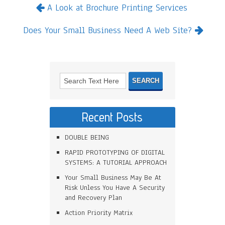
A Look at Brochure Printing Services
Does Your Small Business Need A Web Site?
Recent Posts
DOUBLE BEING
RAPID PROTOTYPING OF DIGITAL
SYSTEMS: A TUTORIAL APPROACH
Your Small Business May Be At
Risk Unless You Have A Security
and Recovery Plan
Action Priority Matrix