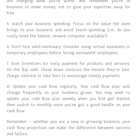
are charging what you’re worth, and remember you’re in
business to make money, not to give your expertise away for
free.
5. Watch your business spending. Focus on the value the item
brings to your business, and avoid lavish spending (i.e., do you
really need the fastest, newest computer available?).
6. Don’t hire until necessary. Consider using virtual assistants or
temporary employees before hiring permanent employees.
7. Give incentives for early payment for products and services.
On the flip side, chase down invoices the minute they’re late.
Charge interest or late fees to encourage timely payments.
8. Update your cash flow regularly. Your cash flow plan will
change frequently as your business grows. You may want to
update your cash flow plan weekly when you first get started,
then switch to monthly once you’ve got a good handle on your
cash flow.
Remember – whether you are a new or growing business, your
cash flow projection can make the difference between success
and failure.