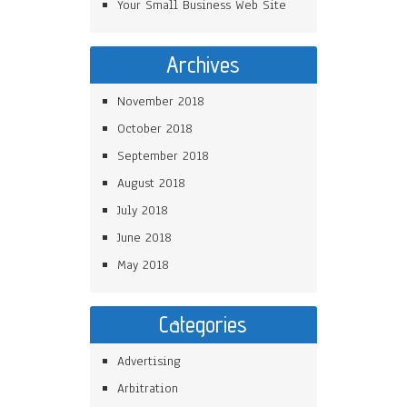
Your Small Business Web Site
Archives
November 2018
October 2018
September 2018
August 2018
July 2018
June 2018
May 2018
Categories
Advertising
Arbitration