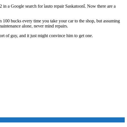
2 in a Google search for ìauto repair Saskatoonî. Now there are a
an 100 bucks every time you take your car to the shop, but assuming
maintenance alone, never mind repairs.
ort of guy, and it just might convince him to get one.