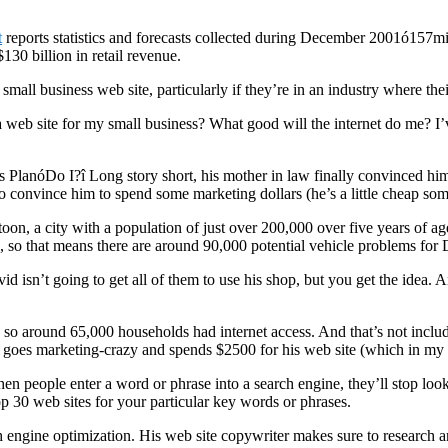
t
reports statistics and forecasts collected during December 2001ó157milli
130 billion in retail revenue.
ll business web site, particularly if they’re in an industry where their 
 a web site for my small business? What good will the internet do me? I’v
s PlanóDo I?î Long story short, his mother in law finally convinced hi
to convince him to spend some marketing dollars (he’s a little cheap som
toon, a city with a population of just over 200,000 over five years of a
 so that means there are around 90,000 potential vehicle problems for 
vid isn’t going to get all of them to use his shop, but you get the ide
, so around 65,000 households had internet access. And that’s not incl
d goes marketing-crazy and spends $2500 for his web site (which in my 
 when people enter a word or phrase into a search engine, they’ll stop loo
 top 30 web sites for your particular key words or phrases.
engine optimization. His web site copywriter makes sure to research an