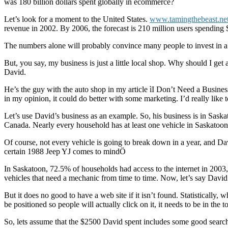
was 180 billion dollars spent globally in ecommerce?
Let’s look for a moment to the United States.
www.tamingthebeast.ne
revenue in 2002. By 2006, the forecast is 210 million users spending $
The numbers alone will probably convince many people to invest in a sma
But, you say, my business is just a little local shop. Why should I get
David.
He’s the guy with the auto shop in my article ìI Don’t Need a Busines
in my opinion, it could do better with some marketing. I’d really like 
Let’s use David’s business as an example. So, his business is in Saska
Canada. Nearly every household has at least one vehicle in Saskatoon,
Of course, not every vehicle is going to break down in a year, and Da
certain 1988 Jeep YJ comes to mindÖ
In Saskatoon, 72.5% of households had access to the internet in 2003
vehicles that need a mechanic from time to time. Now, let’s say Davi
But it does no good to have a web site if it isn’t found. Statistically,
be positioned so people will actually click on it, it needs to be in the
So, lets assume that the $2500 David spent includes some good search 