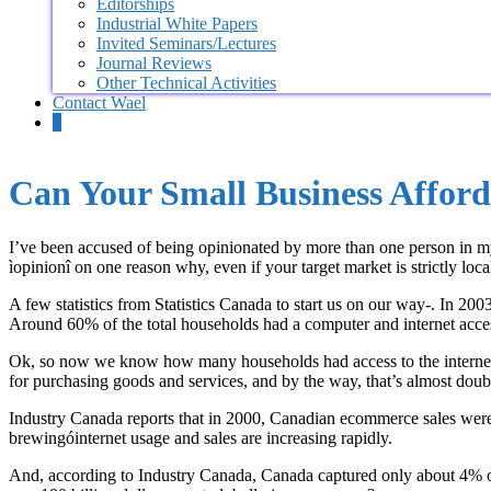
Editorships
Industrial White Papers
Invited Seminars/Lectures
Journal Reviews
Other Technical Activities
Contact Wael
0
Can Your Small Business Afford
I’ve been accused of being opinionated by more than one person in my li
ìopinionî on one reason why, even if your target market is strictly loca
A few statistics from Statistics Canada to start us on our way-. In 20
Around 60% of the total households had a computer and internet acce
Ok, so now we know how many households had access to the internet, 
for purchasing goods and services, and by the way, that’s almost doub
Industry Canada reports that in 2000, Canadian ecommerce sales were 
brewingóinternet usage and sales are increasing rapidly.
And, according to Industry Canada, Canada captured only about 4% of