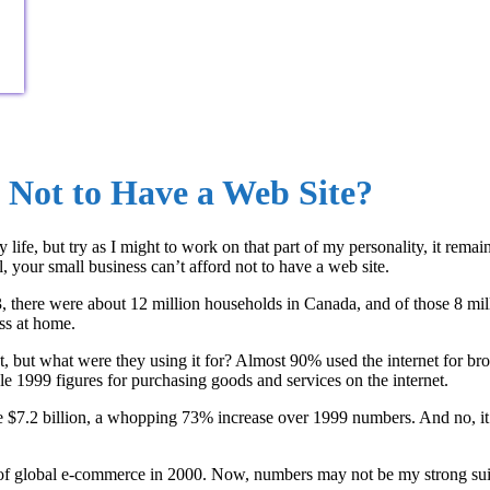
 Not to Have a Web Site?
fe, but try as I might to work on that part of my personality, it remain
l, your small business can’t afford not to have a web site.
03, there were about 12 million households in Canada, and of those 8 mi
ss at home.
but what were they using it for? Almost 90% used the internet for brow
le 1999 figures for purchasing goods and services on the internet.
$7.2 billion, a whopping 73% increase over 1999 numbers. And no, it’s n
 global e-commerce in 2000. Now, numbers may not be my strong suit, s