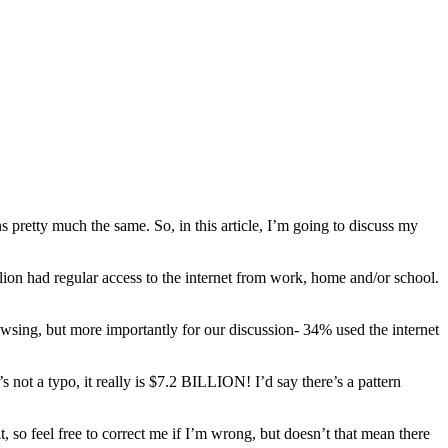
s pretty much the same. So, in this article, I’m going to discuss my
llion had regular access to the internet from work, home and/or school.
sing, but more importantly for our discussion- 34% used the internet
ot a typo, it really is $7.2 BILLION! I’d say there’s a pattern
o feel free to correct me if I’m wrong, but doesn’t that mean there