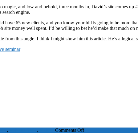
 seo magic, and low and behold, three months in, David’s site comes up #
 a search engine.
uld have 65 new clients, and you know your bill is going to be more th
eb site money well spent. I’d be willing to bet he’d make that much on 
 from this angle. I think I might show him this article. He’s a logical s
ive seminar
on
site
,
web site
SME
,
Visitors
Comments Off
Can