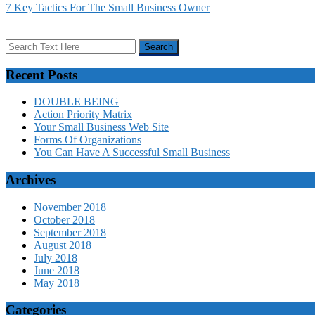
7 Key Tactics For The Small Business Owner
Recent Posts
DOUBLE BEING
Action Priority Matrix
Your Small Business Web Site
Forms Of Organizations
You Can Have A Successful Small Business
Archives
November 2018
October 2018
September 2018
August 2018
July 2018
June 2018
May 2018
Categories