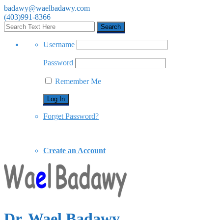
badawy@waelbadawy.com
(403)991-8366
Username
Password
Remember Me
Forget Password?
Create an Account
Dr. Wael Badawy