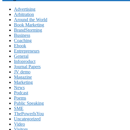
Advertising
Arbitration
Around the World
Book Marketing
BrandStorming
Business
Coaching
Ebook
Entrepreneurs
General
Infoproduct
Journal Papers
JV demo
Magazine
Marketing
News
Podcast
Poems
Public Speaking
SME
ThePowerIsYou
Uncategorized
Video
Visitors