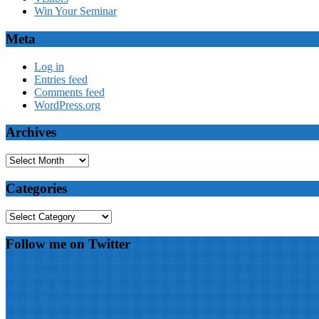
Win Your Seminar
Meta
Log in
Entries feed
Comments feed
WordPress.org
Archives
Archives
Categories
Categories
Follow me on Twitter
My Tweets
Wael Badawy