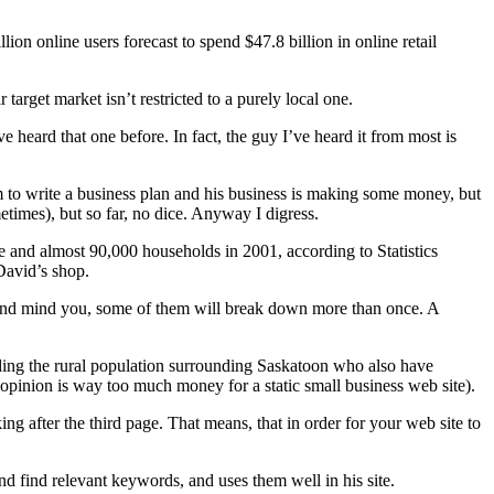
on online users forecast to spend $47.8 billion in online retail
target market isn’t restricted to a purely local one.
e heard that one before. In fact, the guy I’ve heard it from most is
m to write a business plan and his business is making some money, but
etimes), but so far, no dice. Anyway I digress.
ge and almost 90,000 households in 2001, according to Statistics
David’s shop.
a. And mind you, some of them will break down more than once. A
uding the rural population surrounding Saskatoon who also have
opinion is way too much money for a static small business web site).
king after the third page. That means, that in order for your web site to
d find relevant keywords, and uses them well in his site.