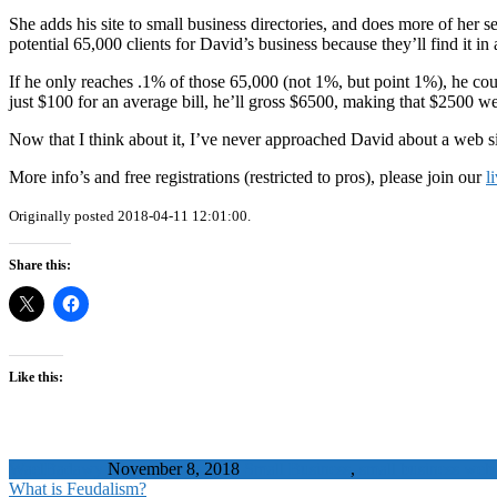
She adds his site to small business directories, and does more of her
potential 65,000 clients for David’s business because they’ll find it in
If he only reaches .1% of those 65,000 (not 1%, but point 1%), he co
just $100 for an average bill, he’ll gross $6500, making that $2500 w
Now that I think about it, I’ve never approached David about a web site
More info’s and free registrations (restricted to pros), please join our
l
Originally posted 2018-04-11 12:01:00.
Share this:
Like this:
WaelBadawy
November 8, 2018
Small Business
,
small business web 
What is Feudalism?