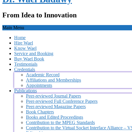
From Idea to Innovation
Main Menu
Home
Hire Wael
Know Wael
Service and Booking
Buy Wael Book
Testimonials
Credentials
Academic Record
Affiliations and Memberships
Appointments
Publications
Peer-reviewed Journal Papers
Peer-reviewed Full Conference Papers
Peer-reviewed Magazine Papers
Book Chapters
Books and Edited Proceedings
Contribution to the MPEG Standards
Contribution to the Virtual Socket Interface Alliance – 