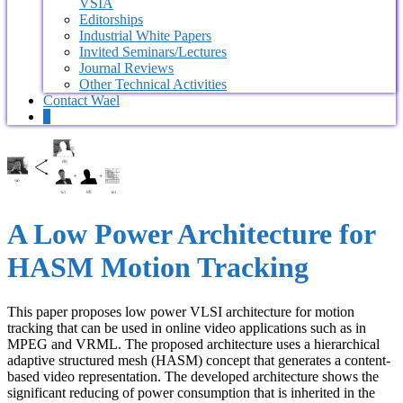
VSIA
Editorships
Industrial White Papers
Invited Seminars/Lectures
Journal Reviews
Other Technical Activities
Contact Wael
0
A Low Power Architecture for
HASM Motion Tracking
This paper proposes low power VLSI architecture for motion
tracking that can be used in online video applications such as in
MPEG and VRML. The proposed architecture uses a hierarchical
adaptive structured mesh (HASM) concept that generates a content-
based video representation. The developed architecture shows the
significant reducing of power consumption that is inherited in the