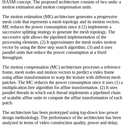
HASM concept. The proposed architecture consists of two units: a
motion estimation and motion compensation units.
The motion estimation (ME) architecture generates a progressive
mesh code that represents a mesh topology and its motion vectors.
ME reduces the power consumption since it (1) implements a
successive splitting strategy to generate the mesh topology. The
successive split allows the pipelined implementation of the
processing elements. (2) It approximates the mesh nodes motion
vector by using the three step search algorithm. (3) and it uses
parallel units that reduce the power consumption at a fixed
throughput.
The motion compensation (MC) architecture processes a reference
frame, mesh nodes and motion vectors to predict a video frame
using affine transformation to warp the texture with different mesh
patches. The MC reduces the power consumption since it uses (1) a
multiplication-free algorithm for affine transformation. (2) It uses
parallel threads in which each thread implements a pipelined chain
of scalable affine units to compute the affine transformation of each
patch.
The architecture has been prototyped using top-down low-power
design methodology. The performance of the architecture has been
analyzed in terms of video construction quality, power and delay.