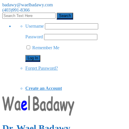
badawy@waelbadawy.com
(403)991-8366
Username
Password
Remember Me
Forget Password?
Create an Account
Dr. Wael Badawy