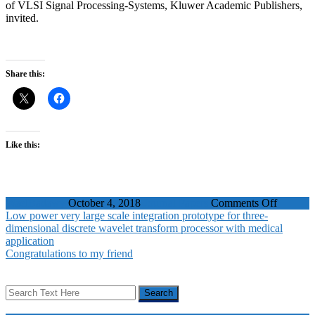
of VLSI Signal Processing-Systems, Kluwer Academic Publishers,
invited.
Share this:
Like this:
on
WaelBadawy
October 4, 2018
Journal Papers
Comments Off
A
Low power very large scale integration prototype for three-
Low
dimensional discrete wavelet transform processor with medical
Power
application
Architec
Congratulations to my friend
for
HASM
Motion
Trackin