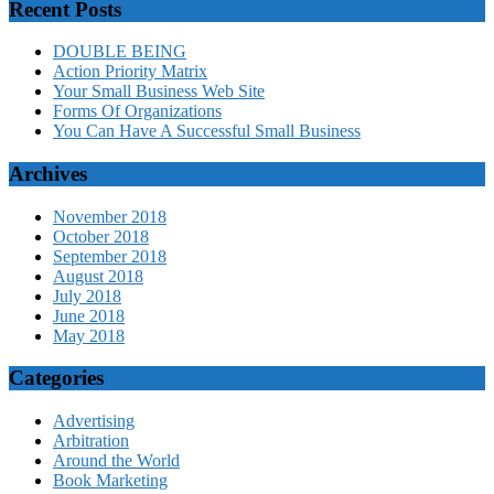
Recent Posts
DOUBLE BEING
Action Priority Matrix
Your Small Business Web Site
Forms Of Organizations
You Can Have A Successful Small Business
Archives
November 2018
October 2018
September 2018
August 2018
July 2018
June 2018
May 2018
Categories
Advertising
Arbitration
Around the World
Book Marketing