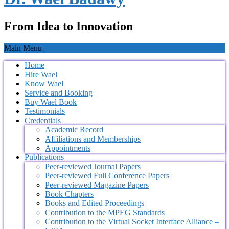
From Idea to Innovation
Main Menu
Home
Hire Wael
Know Wael
Service and Booking
Buy Wael Book
Testimonials
Credentials
Academic Record
Affiliations and Memberships
Appointments
Publications
Peer-reviewed Journal Papers
Peer-reviewed Full Conference Papers
Peer-reviewed Magazine Papers
Book Chapters
Books and Edited Proceedings
Contribution to the MPEG Standards
Contribution to the Virtual Socket Interface Alliance –