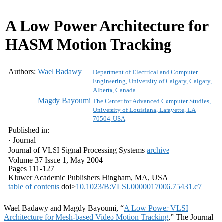
A Low Power Architecture for
HASM Motion Tracking
Authors:
Wael Badawy
Department of Electrical and Computer
Engineering, University of Calgary, Calgary,
Alberta, Canada
Magdy Bayoumi
The Center for Advanced Computer Studies,
University of Louisiana, Lafayette, LA
70504, USA
Published in:
· Journal
Journal of VLSI Signal Processing Systems
archive
Volume 37 Issue 1, May 2004
Pages 111-127
Kluwer Academic Publishers
Hingham, MA
, USA
table of contents
doi>
10.1023/B:VLSI.0000017006.75431.c7
Wael Badawy and Magdy Bayoumi, “
A Low Power VLSI
Architecture for Mesh-based Video Motion Tracking
,” The Journal