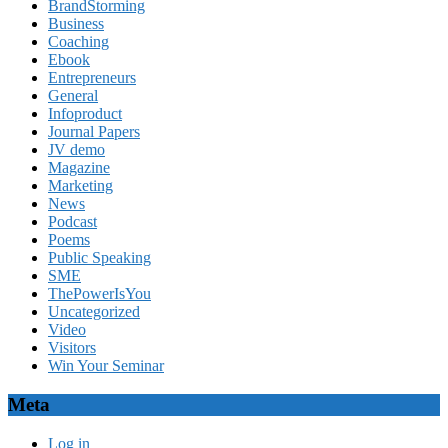
BrandStorming
Business
Coaching
Ebook
Entrepreneurs
General
Infoproduct
Journal Papers
JV demo
Magazine
Marketing
News
Podcast
Poems
Public Speaking
SME
ThePowerIsYou
Uncategorized
Video
Visitors
Win Your Seminar
Meta
Log in