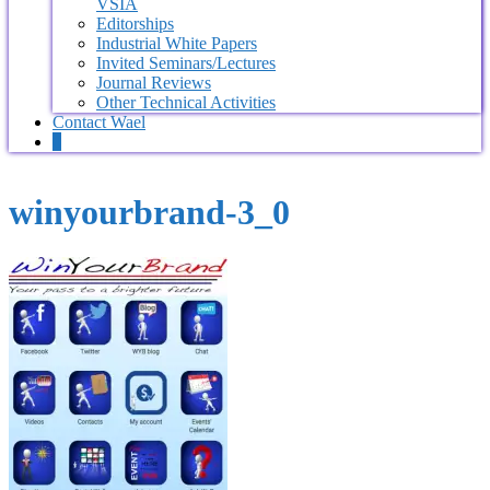
VSIA
Editorships
Industrial White Papers
Invited Seminars/Lectures
Journal Reviews
Other Technical Activities
Contact Wael
0
winyourbrand-3_0