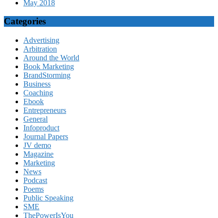
May 2018
Categories
Advertising
Arbitration
Around the World
Book Marketing
BrandStorming
Business
Coaching
Ebook
Entrepreneurs
General
Infoproduct
Journal Papers
JV demo
Magazine
Marketing
News
Podcast
Poems
Public Speaking
SME
ThePowerIsYou