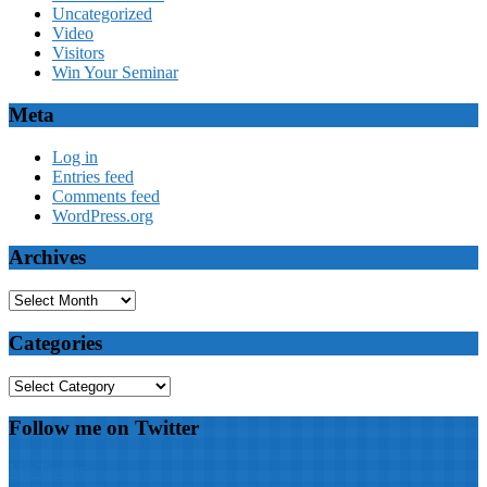
Uncategorized
Video
Visitors
Win Your Seminar
Meta
Log in
Entries feed
Comments feed
WordPress.org
Archives
Archives
Categories
Categories
Follow me on Twitter
My Tweets