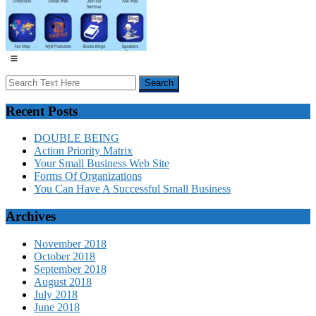
Recent Posts
DOUBLE BEING
Action Priority Matrix
Your Small Business Web Site
Forms Of Organizations
You Can Have A Successful Small Business
Archives
November 2018
October 2018
September 2018
August 2018
July 2018
June 2018