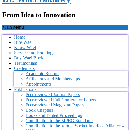
From Idea to Innovation
Main Menu
Home
Hire Wael
Know Wael
Service and Booking
Buy Wael Book
Testimonials
Credentials
Academic Record
Affiliations and Memberships
Appointments
Publications
Peer-reviewed Journal Papers
Peer-reviewed Full Conference Papers
Peer-reviewed Magazine Papers
Book Chapters
Books and Edited Proceedings
Contribution to the MPEG Standards
Contribution to the Virtual Socket Interface Alliance –