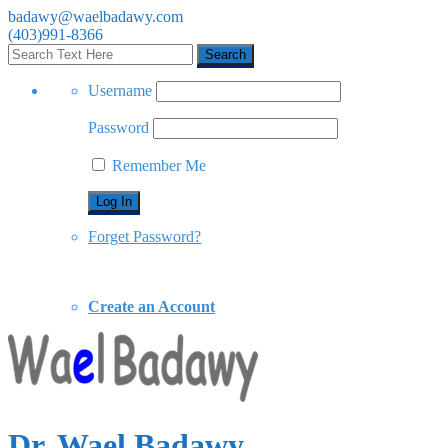
badawy@waelbadawy.com
(403)991-8366
Username
Password
Remember Me
Forget Password?
Create an Account
Dr. Wael Badawy