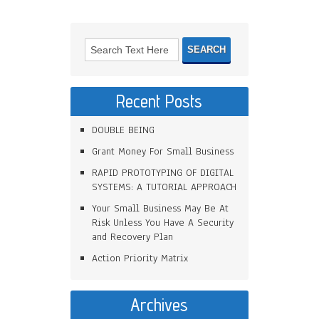
Recent Posts
DOUBLE BEING
Grant Money For Small Business
RAPID PROTOTYPING OF DIGITAL
SYSTEMS: A TUTORIAL APPROACH
Your Small Business May Be At
Risk Unless You Have A Security
and Recovery Plan
Action Priority Matrix
Archives