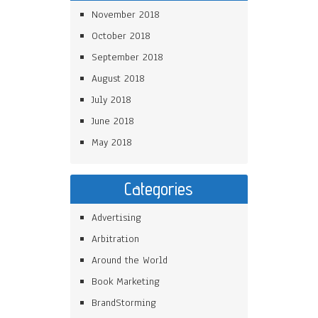
November 2018
October 2018
September 2018
August 2018
July 2018
June 2018
May 2018
Categories
Advertising
Arbitration
Around the World
Book Marketing
BrandStorming