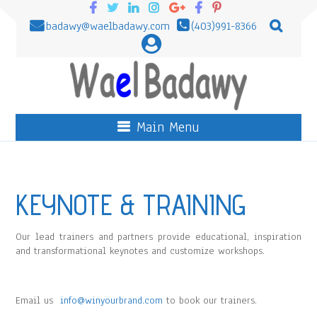
badawy@waelbadawy.com
(403)991-8366
Main Menu
KEYNOTE & TRAINING
Our lead trainers and partners provide educational, inspiration
and transformational keynotes and customize workshops.
Email us
info@winyourbrand.com
to book our trainers.