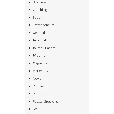
Business
Coaching
Ebook
Entrepreneurs
General
Infoproduct
Journal Papers
JV demo
Magazine
Marketing
News
Podcast
Poems
Public Speaking
SME