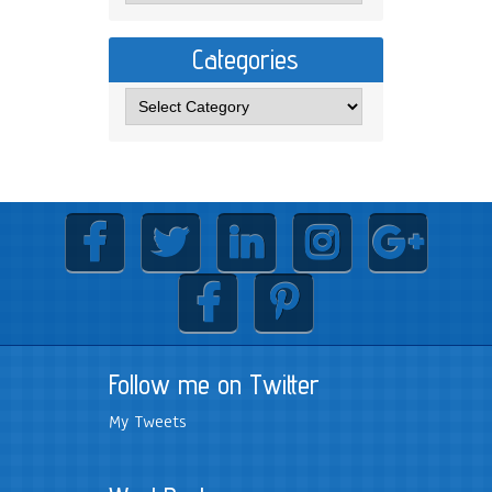
Categories
Follow me on Twitter
My Tweets