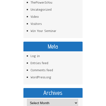
ThePowerIsYou
Uncategorized
Video
Visitors
Win Your Seminar
Meta
Log in
Entries feed
Comments feed
WordPress.org
Archives