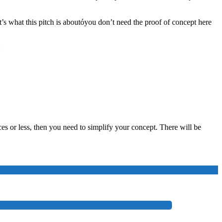
hat’s what this pitch is aboutóyou don’t need the proof of concept here
:
nces or less, then you need to simplify your concept. There will be