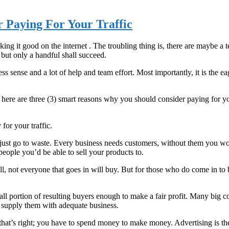
A
Web
 Paying For Your Traffic
Site?
ng it good on the internet . The troubling thing is, there are maybe a t
 but only a handful shall succeed.
ss sense and a lot of help and team effort. Most importantly, it is the e
 here are three (3) smart reasons why you should consider paying for
for your traffic.
ld just go to waste. Every business needs customers, without them you wo
people you’d be able to sell your products to.
mall, not everyone that goes in will buy. But for those who do come in t
all portion of resulting buyers enough to make a fair profit. Many big c
to supply them with adequate business.
es that’s right; you have to spend money to make money. Advertising is 