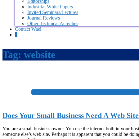
Editorships
Industrial White Papers
Invited Seminars/Lectures
Journal Reviews
Other Technical Activities
Contact Wael
0
Tag:
website
+
Does Your Small Business Need A Web Site
You are a small business owner. You use the internet both in your bu
someone else’s web site. Perhaps it is apparent that you could be doi