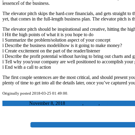
ìessenceî of the business.
The elevator pitch skips the hard-core financials, and gets straight to 
yet, that comes in the full-length business plan. The elevator pitch is 
The elevator pitch should be inspirational and creative, hitting the h
ï Hit the high points of what it is you hope to do
ï Summarize the problem/solution aspect of your concept
ï Describe the business modelóhow is it going to make money?
ï Create excitement on the part of the reader/listener
ï Describe the profit potential without having to bring out charts and 
ï Tell why you/your company are well positioned to accomplish your 
ï End with a call to action
The first couple sentences are the most critical, and should present yo
plenty of time to get into all the details later, once you’ve captured you
Originally posted 2018-03-25 01:49:00.
WaelBadawy
November 8, 2018
business
,
start up
,
website
Marketin
+