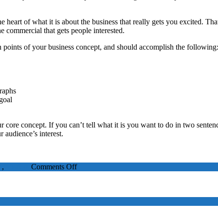
the heart of what it is about the business that really gets you excited. T
the commercial that gets people interested.
igh points of your business concept, and should accomplish the following
graphs
goal
ur core concept. If you can’t tell what it is you want to do in two sente
r audience’s interest.
on
g
,
Visitors
Comments Off
The
Elevator
Pitch:
First
Contact