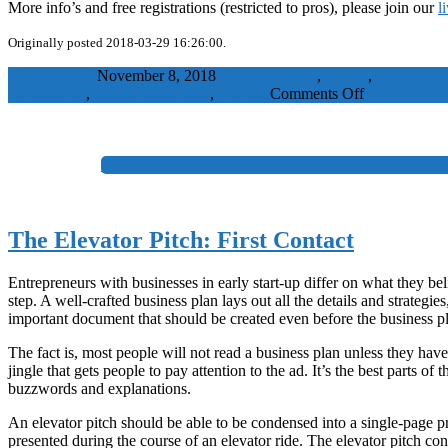
More info’s and free registrations (restricted to pros), please join our
l
Originally posted 2018-03-29 16:26:00.
WaelBadawy
November 8, 2018
free advertising
,
google
,
internet ba
on
optimization
,
yahoo
Advertising
,
Visitors
Comments Off
3
Smart
Reasons
Why
+
You
Should
Consider
The Elevator Pitch: First Contact
Paying
For
Your
Entrepreneurs with businesses in early start-up differ on what they bel
Traffic
step. A well-crafted business plan lays out all the details and strategi
important document that should be created even before the business plan
The fact is, most people will not read a business plan unless they have
jingle that gets people to pay attention to the ad. It’s the best parts of
buzzwords and explanations.
An elevator pitch should be able to be condensed into a single-page pr
presented during the course of an elevator ride. The elevator pitch co