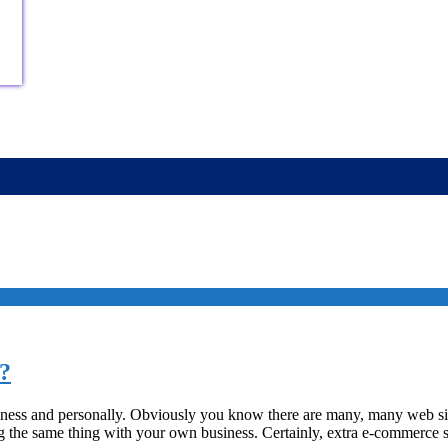
?
siness and personally. Obviously you know there are many, many web si
ng the same thing with your own business. Certainly, extra e-commerce s