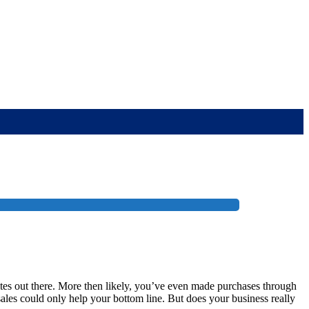
tes out there. More then likely, you’ve even made purchases through
ales could only help your bottom line. But does your business really