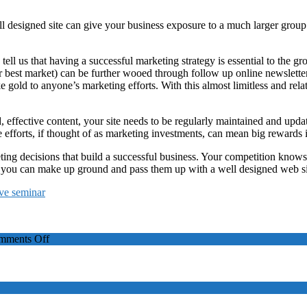
well designed site can give your business exposure to a much larger group
ell us that having a successful marketing strategy is essential to the g
best market) can be further wooed through follow up online newsletters,
ike gold to anyone’s marketing efforts. With this almost limitless and rel
d, effective content, your site needs to be regularly maintained and upd
efforts, if thought of as marketing investments, can mean big rewards in
eting decisions that build a successful business. Your competition knows
But you can make up ground and pass them up with a well designed web s
ive seminar
on
mments Off
Does
Your
Small
Business
Need