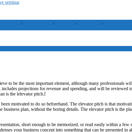
ive seminar
sed business
,
paid advertising
,
paid traffic
,
pay per click
,
search enginest
ieve to be the most important element, although many professionals will a
es, includes projections for revenue and spending, and will be reviewed in
 is the ìelevator pitch.î
 been motivated to do so beforehand. The elevator pitch is that motivating
 the business plan, without the boring details. The elevator pitch is the p
esentation, short enough to be memorized, or read easily within a few min
ndenses your business concept into something that can be presented in abo