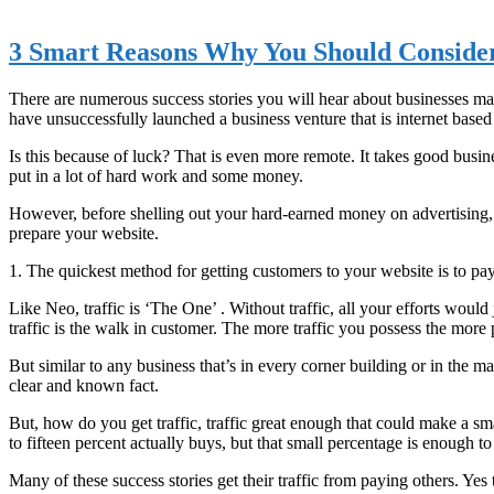
3 Smart Reasons Why You Should Consider
There are numerous success stories you will hear about businesses maki
have unsuccessfully launched a business venture that is internet based
Is this because of luck? That is even more remote. It takes good busine
put in a lot of hard work and some money.
However, before shelling out your hard-earned money on advertising,
prepare your website.
1. The quickest method for getting customers to your website is to pay 
Like Neo, traffic is ‘The One’ . Without traffic, all your efforts wou
traffic is the walk in customer. The more traffic you possess the more 
But similar to any business that’s in every corner building or in the 
clear and known fact.
But, how do you get traffic, traffic great enough that could make a sm
to fifteen percent actually buys, but that small percentage is enough 
Many of these success stories get their traffic from paying others. Y