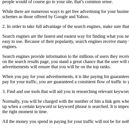
people would of course go to your site, that’s common sense.
While there are numerous ways to get free advertising for your busines
schemes as those offered by Google and Yahoo.
2. In order to take full advantage of the search engines, make sure that
Search engines are the fastest and easiest way for finding what you n
easy to use. Because of their popularity, search engines receive many 
engines.
Search engines provide information to the millions of users they receiv
on the search results page, you stand a great chance that the user will
advertisements will ensure that you will be on the top ranks.
When you pay for your advertisements, it is like paying for guaranteed 
pay for your traffic, you are guaranteed a consistent flow of traffic t
3. Find and use tools that will aid you in researching relevant keywo
Normally, you will be charged with the number of hits a link gets whe
up when a certain keyword or keyword phrase is searched. It is imper
the right moment in time.
All the money you spend in paying for your traffic will not be for nothi