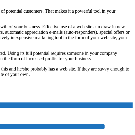
 of potential customers. That makes it a powerful tool in your
rowth of your business. Effective use of a web site can draw in new
 automatic appreciation e-mails (auto-responders), special offers or
atively inexpensive marketing tool in the form of your web site, your
ated. Using its full potential requires someone in your company
 the form of increased profits for your business.
 this and he/she probably has a web site. If they are savvy enough to
ite of your own.