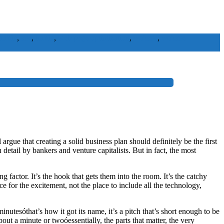
raffic
,
site
,
traffic
,
web page optimization
,
website
,
website
rgue that creating a solid business plan should definitely be the first
 detail by bankers and venture capitalists. But in fact, the most
 factor. It’s the hook that gets them into the room. It’s the catchy
lace for the excitement, not the place to include all the technology,
utesóthat’s how it got its name, it’s a pitch that’s short enough to be
ut a minute or twoóessentially, the parts that matter, the very