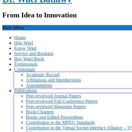
From Idea to Innovation
Main Menu
Home
Hire Wael
Know Wael
Service and Booking
Buy Wael Book
Testimonials
Credentials
Academic Record
Affiliations and Memberships
Appointments
Publications
Peer-reviewed Journal Papers
Peer-reviewed Full Conference Papers
Peer-reviewed Magazine Papers
Book Chapters
Books and Edited Proceedings
Contribution to the MPEG Standards
Contribution to the Virtual Socket Interface Alliance – 