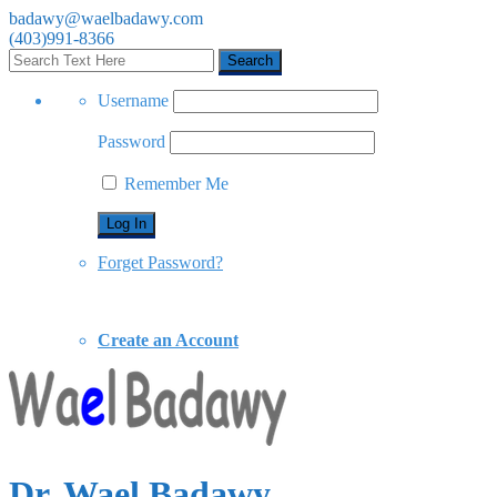
badawy@waelbadawy.com
(403)991-8366
Username
Password
Remember Me
Forget Password?
Create an Account
Dr. Wael Badawy