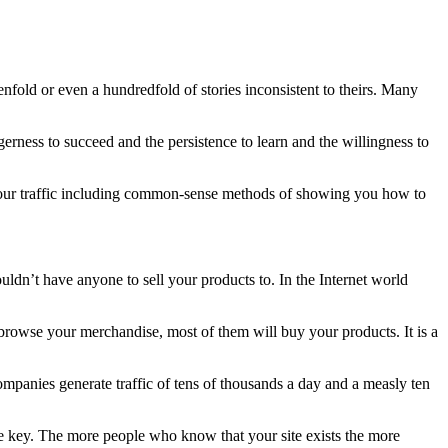
enfold or even a hundredfold of stories inconsistent to theirs. Many
agerness to succeed and the persistence to learn and the willingness to
 your traffic including common-sense methods of showing you how to
uldn’t have anyone to sell your products to. In the Internet world
o browse your merchandise, most of them will buy your products. It is a
ompanies generate traffic of tens of thousands a day and a measly ten
the key. The more people who know that your site exists the more