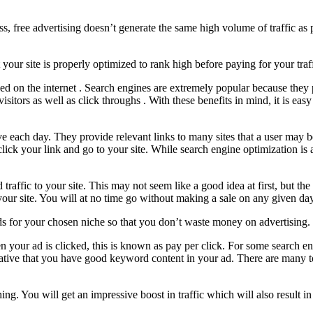
s, free advertising doesn’t generate the same high volume of traffic as 
 your site is properly optimized to rank high before paying for your traff
eed on the internet . Search engines are extremely popular because they
visitors as well as click throughs . With these benefits in mind, it is 
e each day. They provide relevant links to many sites that a user may be 
 click your link and go to your site. While search engine optimization is
traffic to your site. This may not seem like a good idea at first, but th
o your site. You will at no time go without making a sale on any given day
rds for your chosen niche so that you don’t waste money on advertising.
n your ad is clicked, this is known as pay per click. For some search 
ative that you have good keyword content in your ad. There are many to
ng. You will get an impressive boost in traffic which will also result in 