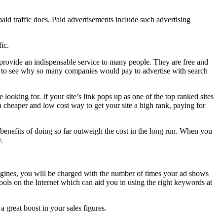
paid traffic does. Paid advertisements include such advertising
ic.
 provide an indispensable service to many people. They are free and
easy to see why so many companies would pay to advertise with search
looking for. If your site’s link pops up as one of the top ranked sites
 a cheaper and low cost way to get your site a high rank, paying for
e benefits of doing so far outweigh the cost in the long run. When you
.
engines, you will be charged with the number of times your ad shows
ols on the Internet which can aid you in using the right keywords at
a great boost in your sales figures.