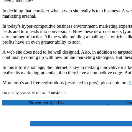
need a web site?
In deciding that, consider what a web site really is to a business. A 
marketing arsenal.
In today’s hyper-competitive business environment, marketing experts t
leads and turn leads into conversions. Now these new customers (your 
any number of tactics. All the while building a mailing list which is l
profits have an even greater ability to soar.
A web site does need to be well designed. Also, in addition to targete
continually coming up with new online marketing strategies. But these 
In this information age, the internet is key to making innovative mark
realize its marketing potential, then they have a competitive edge. 
More info’s and free registrations (restricted to pros), please join our
l
Originally posted 2018-04-12 00:48:00.
WaelBadawy
November 8, 2018
business
,
website
SME
,
Visitors
Co
+