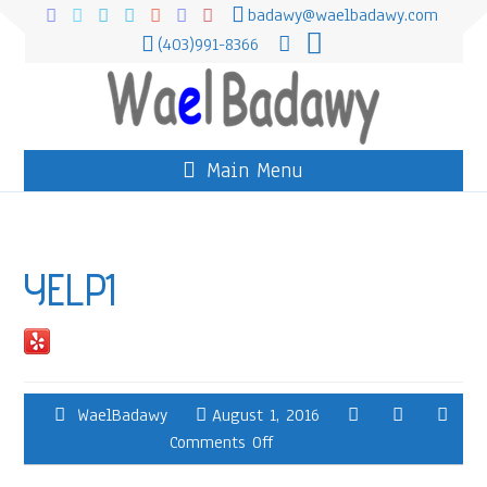
badawy@waelbadawy.com
(403)991-8366
Main Menu
YELP1
WaelBadawy
August 1, 2016
Comments Off