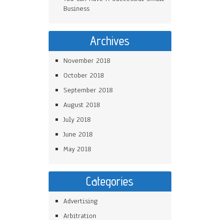
Business
Archives
November 2018
October 2018
September 2018
August 2018
July 2018
June 2018
May 2018
Categories
Advertising
Arbitration