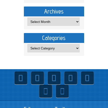
Archives
Categories