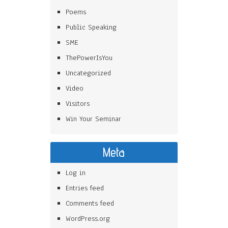
Poems
Public Speaking
SME
ThePowerIsYou
Uncategorized
Video
Visitors
Win Your Seminar
Meta
Log in
Entries feed
Comments feed
WordPress.org