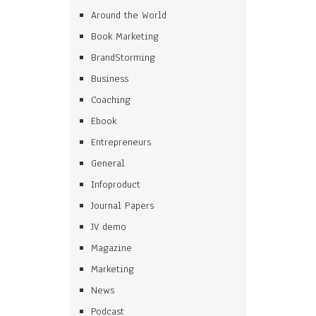
Around the World
Book Marketing
BrandStorming
Business
Coaching
Ebook
Entrepreneurs
General
Infoproduct
Journal Papers
JV demo
Magazine
Marketing
News
Podcast