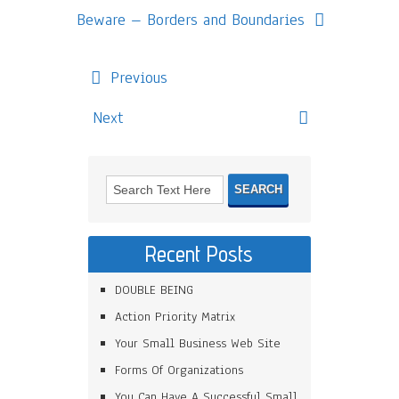
Beware – Borders and Boundaries
Previous
Next
Recent Posts
DOUBLE BEING
Action Priority Matrix
Your Small Business Web Site
Forms Of Organizations
You Can Have A Successful Small