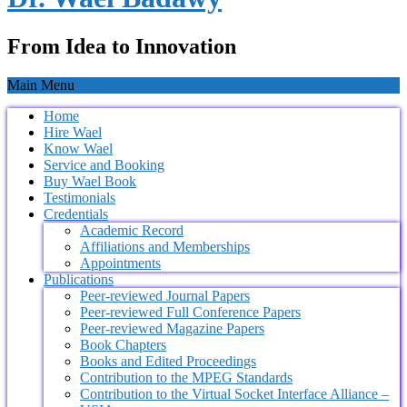
From Idea to Innovation
Main Menu
Home
Hire Wael
Know Wael
Service and Booking
Buy Wael Book
Testimonials
Credentials
Academic Record
Affiliations and Memberships
Appointments
Publications
Peer-reviewed Journal Papers
Peer-reviewed Full Conference Papers
Peer-reviewed Magazine Papers
Book Chapters
Books and Edited Proceedings
Contribution to the MPEG Standards
Contribution to the Virtual Socket Interface Alliance –