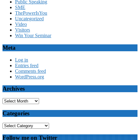
Public Speaking
SME
ThePowerIsYou
Uncategorized
Video
Visitors
Win Your Seminar
Meta
Log in
Entries feed
Comments feed
WordPress.org
Archives
Archives
Categories
Categories
Follow me on Twitter