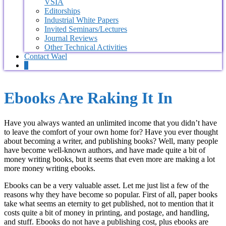
VSIA
Editorships
Industrial White Papers
Invited Seminars/Lectures
Journal Reviews
Other Technical Activities
Contact Wael
0
Ebooks Are Raking It In
Have you always wanted an unlimited income that you didn’t have
to leave the comfort of your own home for? Have you ever thought
about becoming a writer, and publishing books? Well, many people
have become well-known authors, and have made quite a bit of
money writing books, but it seems that even more are making a lot
more money writing ebooks.
Ebooks can be a very valuable asset. Let me just list a few of the
reasons why they have become so popular. First of all, paper books
take what seems an eternity to get published, not to mention that it
costs quite a bit of money in printing, and postage, and handling,
and stuff. Ebooks do not have a publishing cost, plus ebooks are