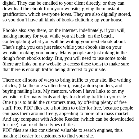
digital. They can be emailed to your client directly, or they can
download the ebook from your website, giving them instant
gratification, which everyone loves. They are also digitally stored,
so you don’t have all kinds of books cluttering up your house.
Ebooks also stay there, on the internet, indefinately, if you will,
making money for you, while you sit back, on the beach,
contemplating what you will be writing your next ebook about.
That’s right, you can just relax while your ebook sits on your
website, making you money. Many people are just raking in the
dough from ebooks today. But, you will need to use some tools
(there are links on my website to access these tools) to make sure
that there is enough traffic being directed to your site.
There are all sorts of ways to bring traffic to your site, like writing
articles, (like the one written here), using autoresponders, and
buying mailing lists. My mentors, whom I have links to on my
website, offer many tools and tips for driving traffic to your site.
One tip is to build the customers trust, by offering plenty of free
stuff. Free PDF files are a hot item to offer for free, because people
can pass them around freely, appealing to more of a mass market.
And any computer with Adobe Reader, (which can be downloaded
for free), can read these types of files.
PDF files are also considered valuable to search engines, thus
making it easier for customers to find your site.