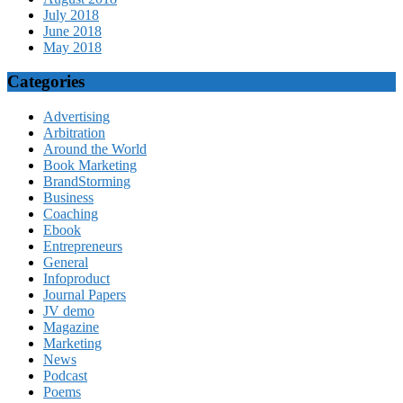
July 2018
June 2018
May 2018
Categories
Advertising
Arbitration
Around the World
Book Marketing
BrandStorming
Business
Coaching
Ebook
Entrepreneurs
General
Infoproduct
Journal Papers
JV demo
Magazine
Marketing
News
Podcast
Poems