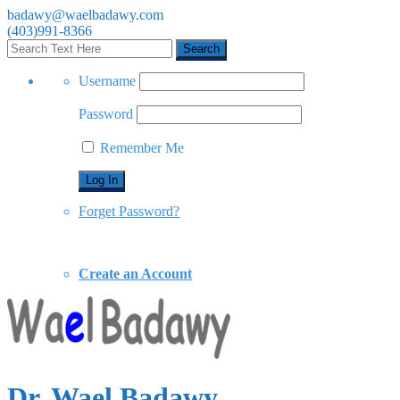
badawy@waelbadawy.com
(403)991-8366
Username
Password
Remember Me
Forget Password?
Create an Account
Dr. Wael Badawy