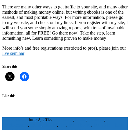
There are many other ways to get traffic to your site, and many other
methods of making money online, but writing ebooks is one of the
easiest, and most profitable ways. For more information, please go
to my website, and check out my links. If you register with my site, I
will send you some simply amazing reports, with tons of invaluable
information, all for FREE! Go there now! Take the step, learn
something new. Learn something proven to make money!
More info’s and free registrations (restricted to pros), please join our
live seminar
Share this:
Like this:
WaelBadawy
June 2, 2018
advertising
,
books
,
business
,
developement
,
ebook
,
ebooks
,
free
,
free e-books
,
free style="font-