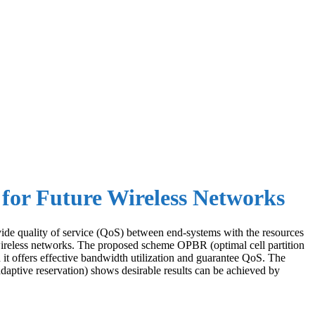
for Future Wireless Networks
rovide quality of service (QoS) between end-systems with the resources
wireless networks. The proposed scheme OPBR (optimal cell partition
n it offers effective bandwidth utilization and guarantee QoS. The
aptive reservation) shows desirable results can be achieved by