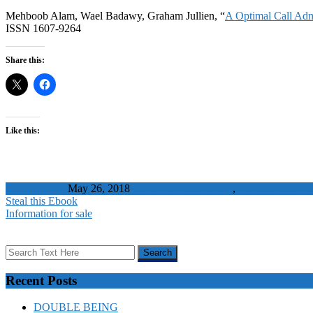
Mehboob Alam, Wael Badawy, Graham Jullien, “
A Optimal Call Adm
ISSN 1607-9264
Share this:
Like this:
WaelBadawy
May 26, 2018
Bandwidth reservation
,
Call admission c
Steal this Ebook
Information for sale
Recent Posts
DOUBLE BEING