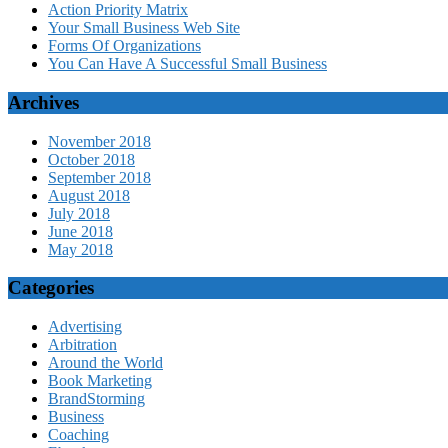
Action Priority Matrix
Your Small Business Web Site
Forms Of Organizations
You Can Have A Successful Small Business
Archives
November 2018
October 2018
September 2018
August 2018
July 2018
June 2018
May 2018
Categories
Advertising
Arbitration
Around the World
Book Marketing
BrandStorming
Business
Coaching