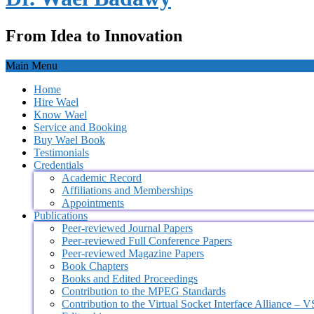
From Idea to Innovation
Main Menu
Home
Hire Wael
Know Wael
Service and Booking
Buy Wael Book
Testimonials
Credentials
Academic Record
Affiliations and Memberships
Appointments
Publications
Peer-reviewed Journal Papers
Peer-reviewed Full Conference Papers
Peer-reviewed Magazine Papers
Book Chapters
Books and Edited Proceedings
Contribution to the MPEG Standards
Contribution to the Virtual Socket Interface Alliance – 