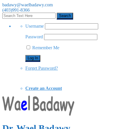
badawy@waelbadawy.com
(403)991-8366
Username
Password
Remember Me
Forget Password?
Create an Account
Dr. Wael Badawy