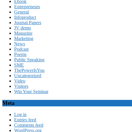
Ebook
Entrepreneurs
General
Infoproduct
Journal Papers
JV demo
Magazine
Marketing
News
Podcast
Poems
Public Speaking
SME
ThePowerIsYou
Uncategorized
Video
Visitors
Win Your Seminar
Meta
Log in
Entries feed
Comments feed
WordPress.org