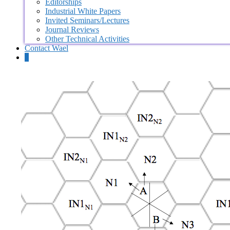
Editorships
Industrial White Papers
Invited Seminars/Lectures
Journal Reviews
Other Technical Activities
Contact Wael
0