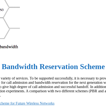
 Bandwidth Reservation Scheme 
variety of services. To be supported successfully, it is necessary to p
 for call admission and bandwidth reservation for the next generation 
to give high degree of call admission and successful handoff. In additio
tion experiments. A comparison with two different schemes (PBR and ad
.
cheme for Future Wireless Networks