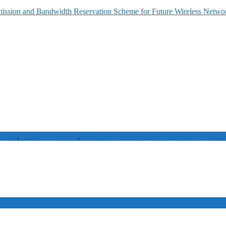
ission and Bandwidth Reservation Scheme for Future Wireless Netwo
ontrol
,
Quality of service
,
Wireless networks and Multimedia networks