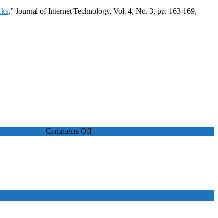
rks
,” Journal of Internet Technology, Vol. 4, No. 3, pp. 163-169,
on
Journal Papers
Comments Off
An
Optimal
Call
Admission
and
Bandwidth
Reservation
Scheme
for