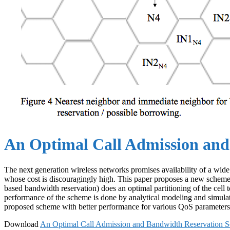
An Optimal Call Admission and
The next generation wireless networks promises availability of a wide 
whose cost is discouragingly high. This paper proposes a new scheme
based bandwidth reservation) does an optimal partitioning of the cell 
performance of the scheme is done by analytical modeling and simula
proposed scheme with better performance for various QoS parameters
Download
An Optimal Call Admission and Bandwidth Reservation S