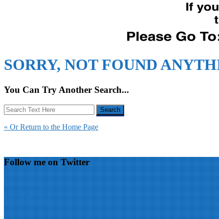
SORRY, NOT FOUND ANYTH
You Can Try Another Search...
« Or Return to the Home Page
Follow me on Twitter
My Tweets
Wael Badawy