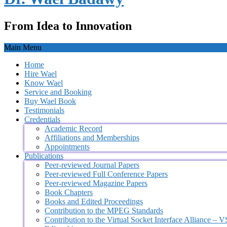
From Idea to Innovation
Main Menu
Home
Hire Wael
Know Wael
Service and Booking
Buy Wael Book
Testimonials
Credentials
Academic Record
Affiliations and Memberships
Appointments
Publications
Peer-reviewed Journal Papers
Peer-reviewed Full Conference Papers
Peer-reviewed Magazine Papers
Book Chapters
Books and Edited Proceedings
Contribution to the MPEG Standards
Contribution to the Virtual Socket Interface Alliance – 