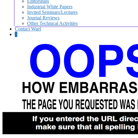
Editorships
Industrial White Papers
Invited Seminars/Lectures
Journal Reviews
Other Technical Activities
Contact Wael
0