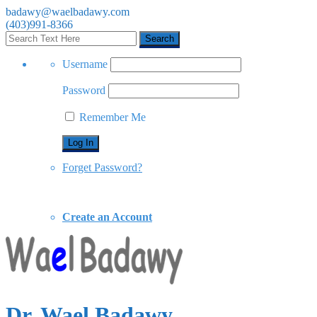
badawy@waelbadawy.com
(403)991-8366
Username
Password
Remember Me
Forget Password?
Create an Account
Dr. Wael Badawy