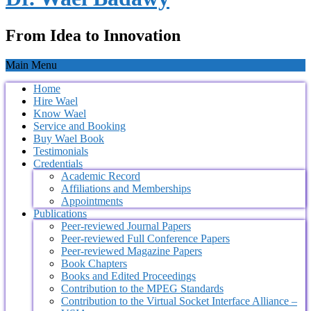
From Idea to Innovation
Main Menu
Home
Hire Wael
Know Wael
Service and Booking
Buy Wael Book
Testimonials
Credentials
Academic Record
Affiliations and Memberships
Appointments
Publications
Peer-reviewed Journal Papers
Peer-reviewed Full Conference Papers
Peer-reviewed Magazine Papers
Book Chapters
Books and Edited Proceedings
Contribution to the MPEG Standards
Contribution to the Virtual Socket Interface Alliance –