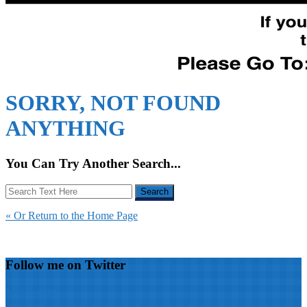
SORRY, NOT FOUND
ANYTHING
You Can Try Another Search...
« Or Return to the Home Page
Follow me on Twitter
My Tweets