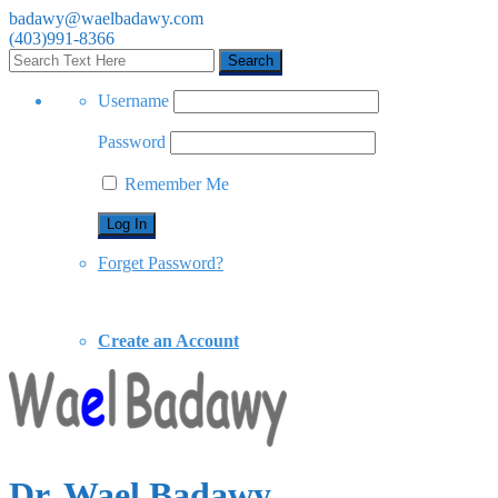
badawy@waelbadawy.com
(403)991-8366
Username
Password
Remember Me
Forget Password?
Create an Account
Dr. Wael Badawy