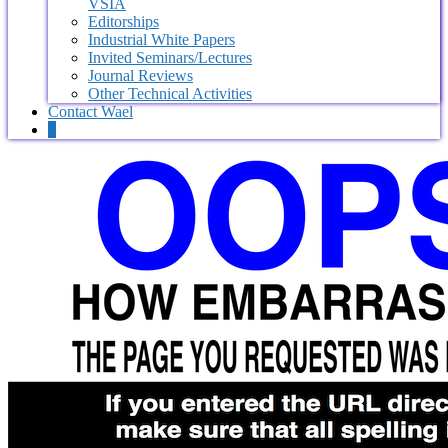
VSIA
Editorships
Industrial White Papers
Invited Seminars/Lectures
Journal Reviews
Other Technical Activities
Contact Wael
0