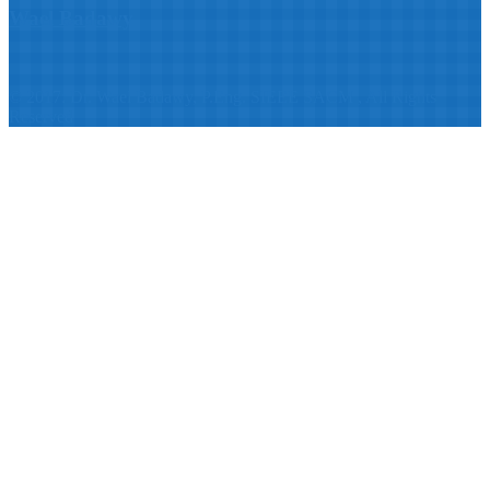
Wael Badawy
© 2017: Dr. Wael Badawy, P.Eng. SIEEE SACM , All Rights
Reserved